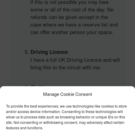
if this is not possible you may lose
some or all of the cost of the day. No
refunds can be given except in the
case where we have a reserve list and
can offer another person your space.
Driving Licence
I have a full UK Driving Licence and will
bring this to the circuit with me.
Clothing
Manage Cookie Consent
I will wear long sleeves and trousers on
the day and understand that failure to
To provide the best experiences, we use technologies like cookies to store
do so will prevent me being allowed on
and/or access device information. Consenting to these technologies will
track by the organisers.
allow us to process data such as browsing behavior or unique IDs on this
site. Not consenting or withdrawing consent, may adversely affect certain
features and functions.