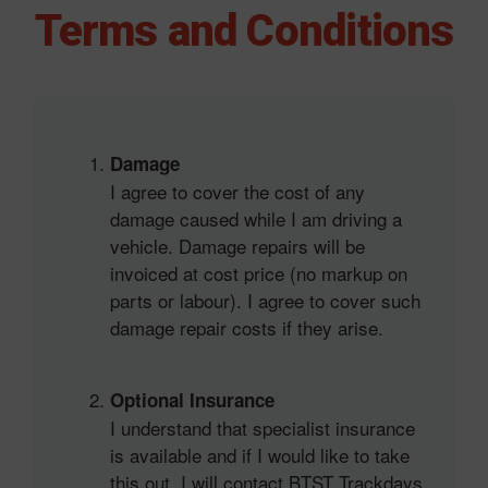
Skip
Terms and Conditions
to
content
Damage
I agree to cover the cost of any
damage caused while I am driving a
vehicle. Damage repairs will be
invoiced at cost price (no markup on
parts or labour). I agree to cover such
damage repair costs if they arise.
Optional Insurance
I understand that specialist insurance
is available and if I would like to take
this out, I will contact BTST Trackdays