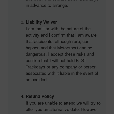
in advance to arrange.
Liability Waiver
I am familiar with the nature of the
activity and I confirm that I am aware
that accidents, although rare, can
happen and that Motorsport can be
dangerous. I accept these risks and
confirm that I will not hold BTST
Trackdays or any company or person
associated with it liable in the event of
an accident.
Refund Policy
If you are unable to attend we will try to
offer you an alternative date. However