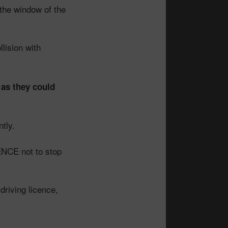
the window of the
llision with
t as they could
tly.
ENCE not to stop
driving licence,