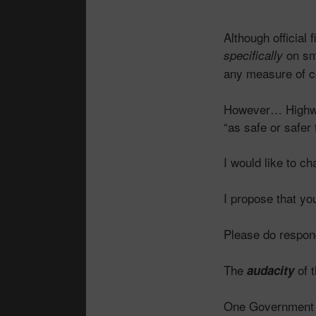
Although official
on sm
specifically
any measure of
However… Highway
“as safe or safer
I would like to c
I propose that you
Please do respon
The
of t
audacity
One Government 