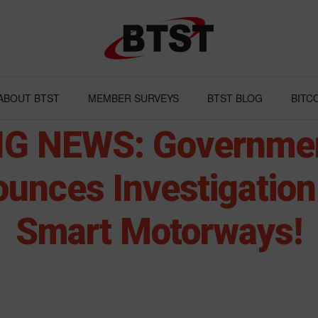
ABOUT BTST
MEMBER SURVEYS
BTST BLOG
BITC
IG NEWS: Governme
unces Investigation 
Smart Motorways!