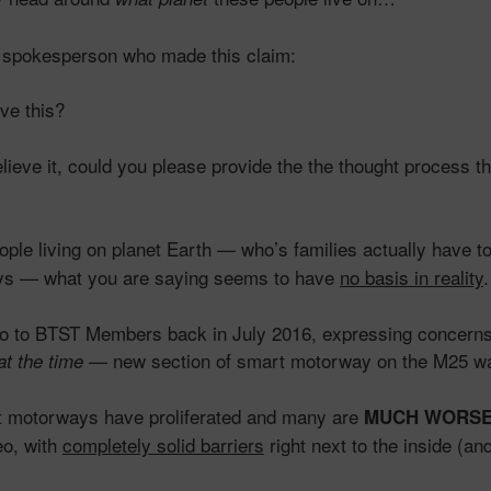
he spokesperson who made this claim:
ve this?
lieve it, could you please provide the the thought process tha
ple living on planet Earth — who’s families actually have t
ys — what you are saying seems to have
no basis in reality
.
eo to BTST Members back in July 2016, expressing concern
— new section of smart motorway on the M25 w
at the time
t motorways have proliferated and many are
MUCH WORS
eo, with
completely solid barriers
right next to the inside (an