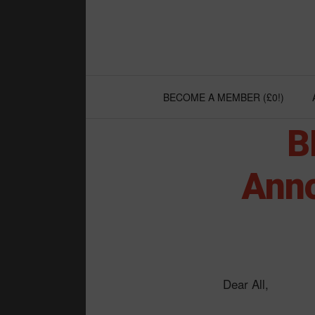
Skip
to
content
BECOME A MEMBER (£0!)
B
Anno
Dear All,