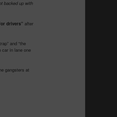
ot backed up with
after
or drivers”
trap” and “the
n car in lane one
the gangsters at