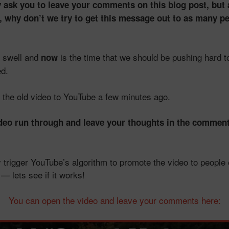
 ask you to leave your comments on this blog post, but a
 why don’t we try to get this message out to as many p
d swell and
is the time that we should be pushing hard to
now
d.
d the old video to YouTube a few minutes ago.
ideo run through and leave your thoughts in the comment
ly trigger YouTube’s algorithm to promote the video to people 
 lets see if it works!
You can open the video and leave your comments here: