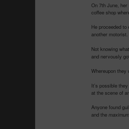
On 7th June, her
coffee shop where
He proceeded to 
another motorist.
Not knowing what 
and nervously go
Whereupon they we
It’s possible th
at the scene of a
Anyone found guilt
and the
maximu