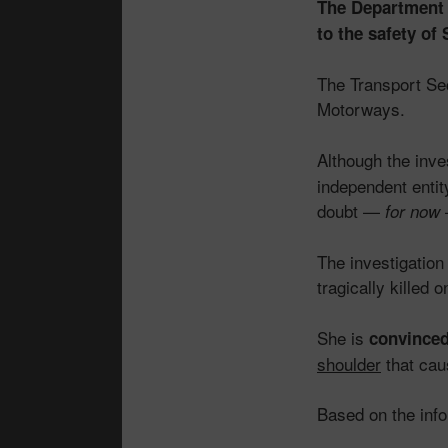
The Department f
to the safety o
The Transport Se
Motorways.
Although the inve
independent entit
doubt —
for now
The investigatio
tragically killed
She is
convince
shoulder
that cau
Based on the inf