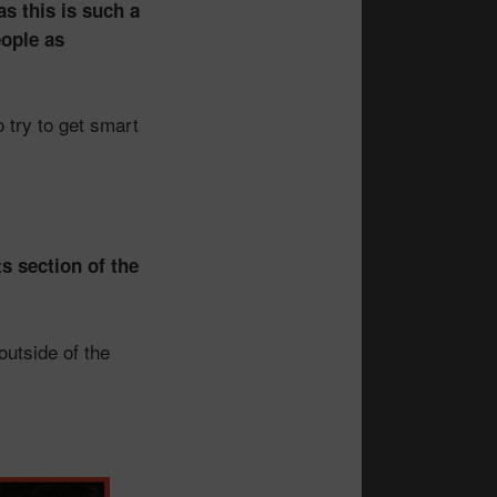
s this is such a
eople as
 try to get smart
s section of the
outside of the