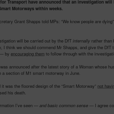
or Transport have announced that an investigation will 
f Smart Motorways within weeks.
cretary Grant Shapps told MPs: “We know people are dying
stigation will be carried out by the DfT
rather than 
internally
y, I think we should commend Mr Shapps, and give the DfT t
— by
encouraging them
to follow through with the investigat
n was announced after the latest story of a Woman whose h
 on a section of M1 smart motorway in June.
it was the floored design of the “Smart Motorway”
not havi
d
sed his death.
ormation I’ve seen —
— I agree co
and basic
common sense