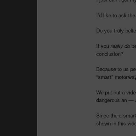
I’d like to ask t
Do you
truly
belie
If you
be
really do
conclusion?
Because to us peo
“smart” motorwa
We put out a vid
dangerous an —
Since then, smar
shown in this vid