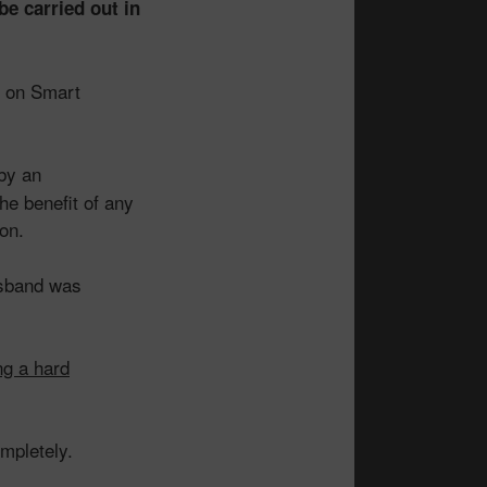
be carried out in
” on Smart
by an
he benefit of any
ion.
usband was
ng a hard
mpletely.