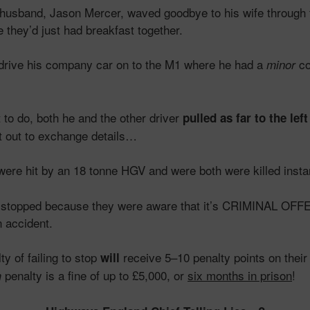
 husband, Jason Mercer, waved goodbye to his wife through 
 they’d just had breakfast together.
drive his company car on to the M1 where he had a
co
minor
to do, both he and the other driver
pulled as far to the lef
t out to exchange details…
re hit by an 18 tonne HGV and were both were killed instan
ey stopped because they were aware that it’s CRIMINAL OFF
n accident.
y of failing to stop
receive 5–10 penalty points on their 
will
penalty is a fine of up to £5,000, or
six months in prison
!
m