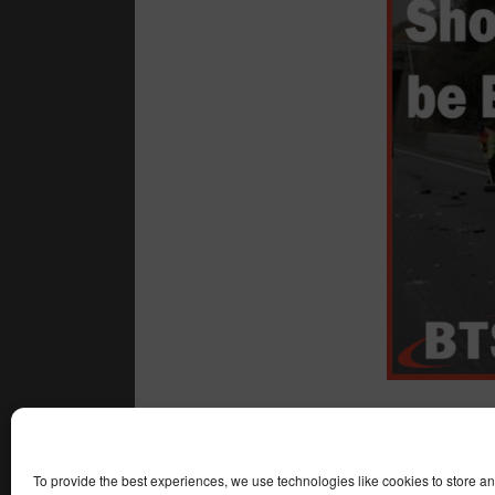
All the best,
Adam
To provide the best experiences, we use technologies like cookies to store a