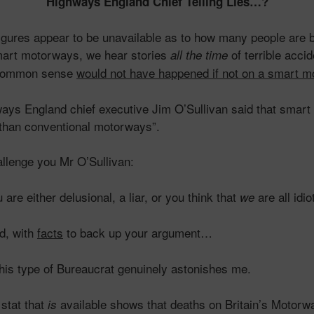
Highways England Chief Telling Lies…?
 figures appear to be unavailable as to how many people are b
art motorways, we hear stories
of terrible acci
all the time
 common sense
would not have happened if not on a smart 
s England chief executive Jim O’Sullivan said that smart
 than conventional motorways”.
hallenge you Mr O’Sullivan:
 are either delusional, a liar, or you think that
are all idio
we
d, with
facts
to back up your argument…
his type of Bureaucrat genuinely astonishes me.
stat that
available shows that deaths on Britain’s Motorw
is