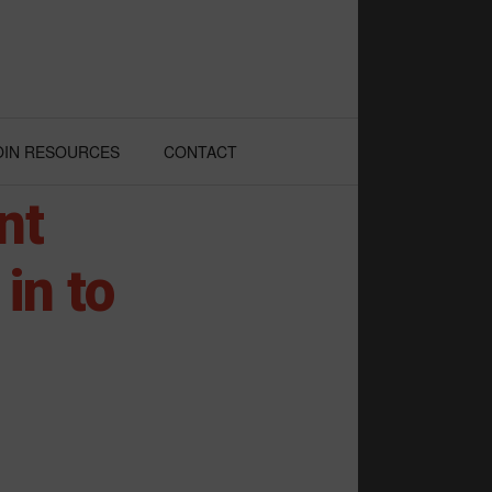
OIN RESOURCES
CONTACT
nt
in to