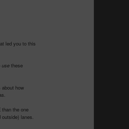
t led you to this
o
these
use
s about how
as.
than the one
E
d outside) lanes.