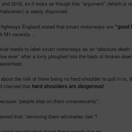
and 2018, so it looks as though this “argument”
(which is n
is easily disproved.
whatsoever)
l, Highways England stated that smart motorways are
“good f
ash M1 recently…
ocial media to label smart motorways as an “absolute death 
tive ever” after a lorry ploughed into the back of broken dow
esterfield.
bout the risk of there being no hard shoulder to pull in to, 
d claimed that
hard shoulders are
dangerous!
 because
“people stop on them unnecessarily”.
aimed that:
!
“removing them eliminates risk.”
my head around
these people live on…
what planet