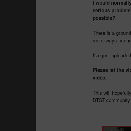
I would normally
serious problem,
possible?
There is a groun
motorways banne
I’ve just uploade
Please let the v
video.
This will hopeful
BTST community —