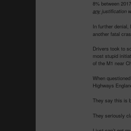
8% between 2017 
any
justification 
In further denia
another fatal cr
Drivers took to s
most stupid initia
of the M1 near Ch
When questioned a
Highways Englan
They say this is
They seriously cl
I just can’t get 