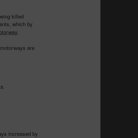
eing killed
dents, which by
motorway
.
 motorways are
ts.
ays increased by