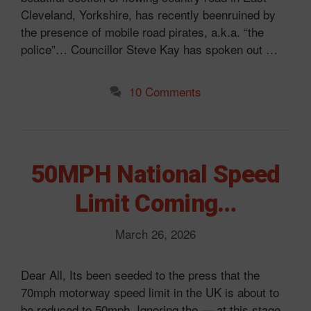
Cleveland, Yorkshire, has recently beenruined by
the presence of mobile road pirates, a.k.a. “the
police”… Councillor Steve Kay has spoken out …
10 Comments
50MPH National Speed
Limit Coming…
March 26, 2026
Dear All, Its been seeded to the press that the
70mph motorway speed limit in the UK is about to
be reduced to 50mph. Ignoring the — at this stage