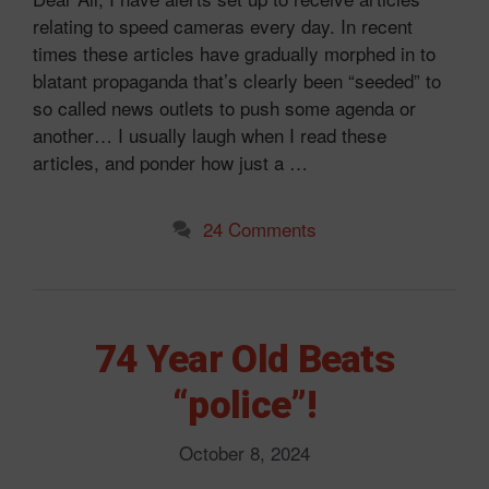
relating to speed cameras every day. In recent
times these articles have gradually morphed in to
blatant propaganda that’s clearly been “seeded” to
so called news outlets to push some agenda or
another… I usually laugh when I read these
articles, and ponder how just a …
24 Comments
74 Year Old Beats
“police”!
October 8, 2024