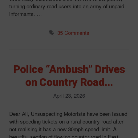
turning ordinary road users into an army of unpaid
informants. …
35 Comments
Police “Ambush” Drives
on Country Road…
April 23, 2026
Dear All, Unsuspecting Motorists have been issued
with speeding tickets on a rural country road after
not realising it has a new 30mph speed limit. A
beautiful section of flowing country road in East