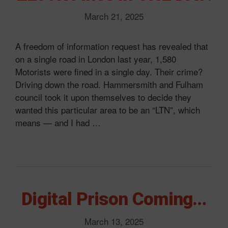
March 21, 2025
A freedom of information request has revealed that
on a single road in London last year, 1,580
Motorists were fined in a single day. Their crime?
Driving down the road. Hammersmith and Fulham
council took it upon themselves to decide they
wanted this particular area to be an “LTN”, which
means — and I had …
Digital Prison Coming…
March 13, 2025