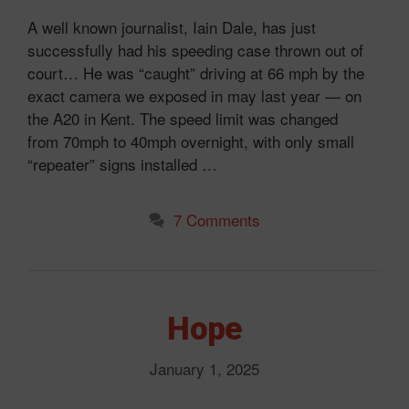
A well known journalist, Iain Dale, has just
successfully had his speeding case thrown out of
court… He was “caught” driving at 66 mph by the
exact camera we exposed in may last year — on
the A20 in Kent. The speed limit was changed
from 70mph to 40mph overnight, with only small
“repeater” signs installed …
7 Comments
Hope
January 1, 2025