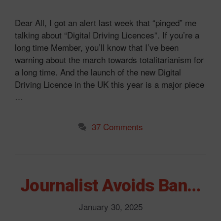
Dear All, I got an alert last week that “pinged” me
talking about “Digital Driving Licences”. If you’re a
long time Member, you’ll know that I’ve been
warning about the march towards totalitarianism for
a long time. And the launch of the new Digital
Driving Licence in the UK this year is a major piece
…
37 Comments
Journalist Avoids Ban…
January 30, 2025