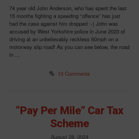
74 year old John Anderson, who has spent the last
15 months fighting a speeding “offence” has just
had the case against him dropped :-) John was
accused by West Yorkshire police in June 2023 of
driving at an unbelievably reckless 60mph on a
motorway slip road! As you can see below, the road
in …
13 Comments
“Pay Per Mile” Car Tax
Scheme
August 28, 2024