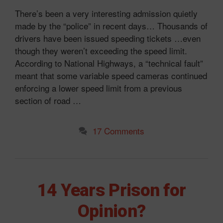
There’s been a very interesting admission quietly
made by the “police” in recent days… Thousands of
drivers have been issued speeding tickets …even
though they weren’t exceeding the speed limit.
According to National Highways, a “technical fault”
meant that some variable speed cameras continued
enforcing a lower speed limit from a previous
section of road …
17 Comments
14 Years Prison for
Opinion?