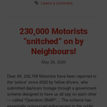
Leave a comment
230,000 Motorists
“snitched” on by
Neighbours!
May 26, 2026
Dear All, 232,709 Motorists have been reported to
the “police” since 2022 by fellow drivers, who
submitted dashcam footage through a government
scheme designed to have us all spy on each other
— called “Operation SNAP”… The scheme has
essentially outsourced enforcement to the public,