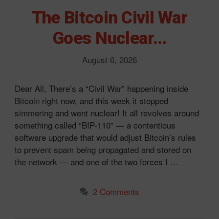
The Bitcoin Civil War
Goes Nuclear…
August 6, 2026
Dear All, There’s a “Civil War” happening inside
Bitcoin right now, and this week it stopped
simmering and went nuclear! It all revolves around
something called “BIP-110” — a contentious
software upgrade that would adjust Bitcoin’s rules
to prevent spam being propagated and stored on
the network — and one of the two forces I …
2 Comments