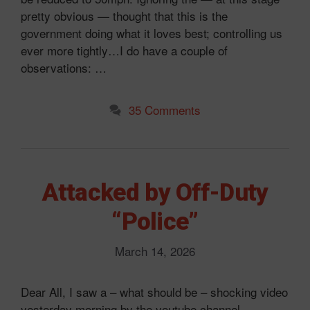
pretty obvious — thought that this is the
government doing what it loves best; controlling us
ever more tightly…I do have a couple of
observations: …
35 Comments
Attacked by Off-Duty
“Police”
March 14, 2026
Dear All, I saw a – what should be – shocking video
yesterday morning by the youtube channel