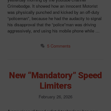
Crimebodge. It showed how an innocent Motorist
was physically punched and kicked by an off-duty
“policeman”, because he had the audacity to signal
his disapproval that the “police”man was driving
aggressively, and using his mobile phone while …
5 Comments
New “Mandatory” Speed
Limiters
February 26, 2026