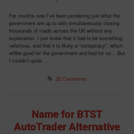
For months now I’ve been pondering just what the
government are up to with simultaneously closing
thousands of roads across the UK without any
explanation. I just knew that it had to be something
nefarious, and that it is likely a “conspiracy”, which
willbe good for the government and bad for us… But
I couldn’t quite …
32 Comments
Name for BTST
AutoTrader Alternative