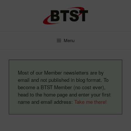
Skip
to
content
Menu
Most of our Member newsletters are by
email and not published in blog format. To
become a BTST Member (no cost ever),
head to the home page and enter your first
name and email address:
Take me there!