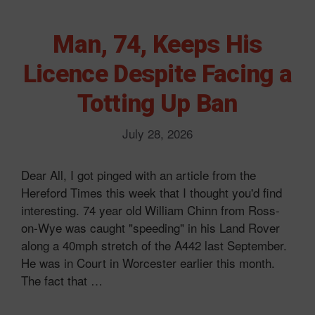
Man, 74, Keeps His
Licence Despite Facing a
Totting Up Ban
July 28, 2026
Dear All, I got pinged with an article from the
Hereford Times this week that I thought you'd find
interesting. 74 year old William Chinn from Ross-
on-Wye was caught "speeding" in his Land Rover
along a 40mph stretch of the A442 last September.
He was in Court in Worcester earlier this month.
The fact that …