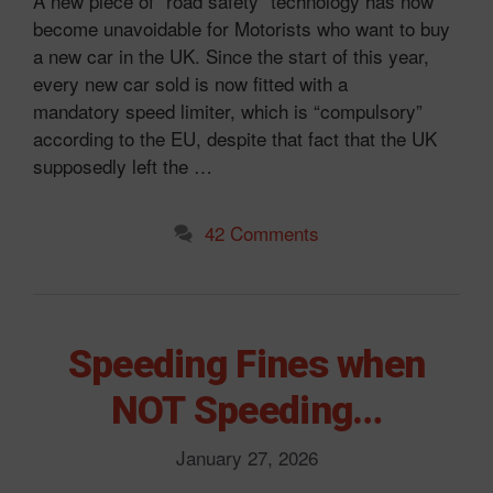
A new piece of “road safety” technology has now
become unavoidable for Motorists who want to buy
a new car in the UK. Since the start of this year,
every new car sold is now fitted with a
mandatory speed limiter, which is “compulsory”
according to the EU, despite that fact that the UK
supposedly left the …
42 Comments
Speeding Fines when
NOT Speeding…
January 27, 2026