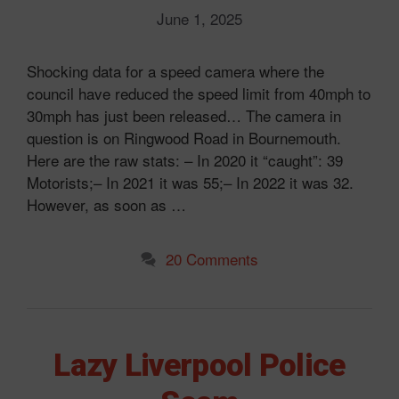
June 1, 2025
Shocking data for a speed camera where the
council have reduced the speed limit from 40mph to
30mph has just been released… The camera in
question is on Ringwood Road in Bournemouth.
Here are the raw stats: – In 2020 it “caught”: 39
Motorists;– In 2021 it was 55;– In 2022 it was 32.
However, as soon as …
20 Comments
Lazy Liverpool Police