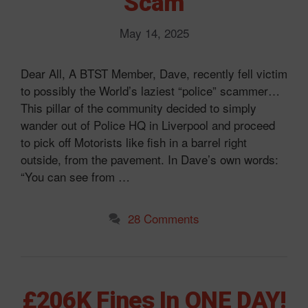
Scam
May 14, 2025
Dear All, A BTST Member, Dave, recently fell victim
to possibly the World’s laziest “police” scammer…
This pillar of the community decided to simply
wander out of Police HQ in Liverpool and proceed
to pick off Motorists like fish in a barrel right
outside, from the pavement. In Dave’s own words:
“You can see from …
28 Comments
£206K Fines In ONE DAY!