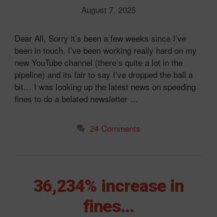
August 7, 2025
Dear All, Sorry it’s been a few weeks since I’ve
been in touch. I’ve been working really hard on my
new YouTube channel (there’s quite a lot in the
pipeline) and its fair to say I’ve dropped the ball a
bit… I was looking up the latest news on speeding
fines to do a belated newsletter …
24 Comments
36,234% increase in
fines…