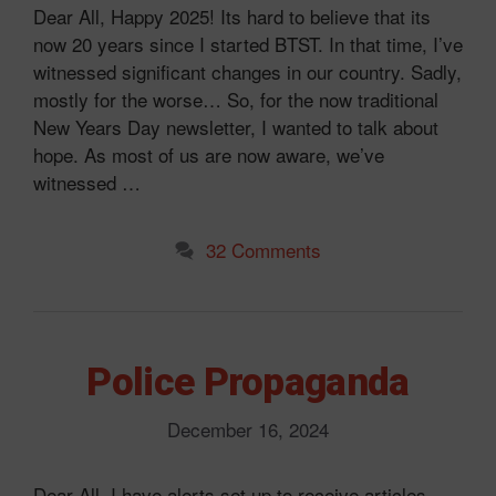
Dear All, Happy 2025! Its hard to believe that its
now 20 years since I started BTST. In that time, I’ve
witnessed significant changes in our country. Sadly,
mostly for the worse… So, for the now traditional
New Years Day newsletter, I wanted to talk about
hope. As most of us are now aware, we’ve
witnessed …
32 Comments
Police Propaganda
December 16, 2024
Dear All, I have alerts set up to receive articles