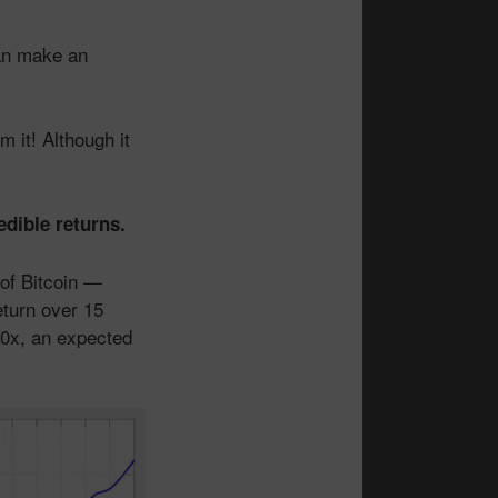
can make an
 it! Although it
edible returns.
 of Bitcoin —
eturn over 15
00x, an expected