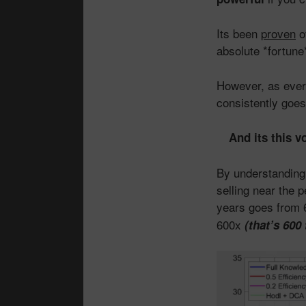
Its been
proven
o
absolute *fortune*
However, as every
consistently goes
And its this v
By understanding 
selling near the 
years goes from
600x
(that’s 600