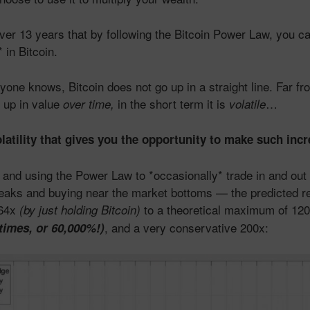
ver 13 years that by following the Bitcoin Power Law, you 
 in Bitcoin.
one knows, Bitcoin does not go up in a straight line. Far from
 up in value
in the short term it is
…
over time,
volatile
olatility that gives you the opportunity to make such incr
and using the Power Law to *occasionally* trade in and out
peaks and buying near the market bottoms — the predicted r
 64x
to a theoretical maximum of 12
(by just holding Bitcoin)
, and a very conservative 200x:
 times, or 60,000%!)