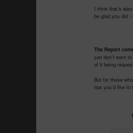
I think that’s abo
be glad you did :-
The Report come
just don’t want to
of it being reques
But for those who 
tips you’d like t