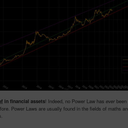
! Indeed, no Power Law has
been 
of
in financial assets
ever
efore. Power Laws are usually found in the fields of maths an
s.