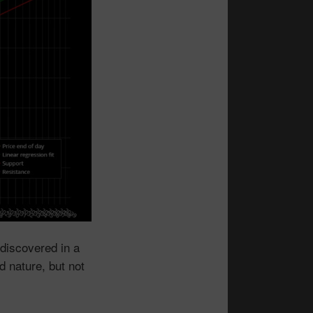
discovered in a
d nature, but not