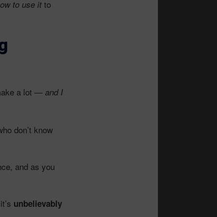
to
ow to use it
g
ake a lot —
and I
who don’t know
ence, and as you
 it’s
unbelievably