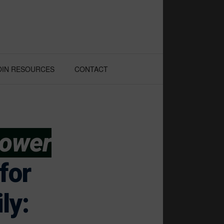
OIN RESOURCES
CONTACT
Power
for
ly: