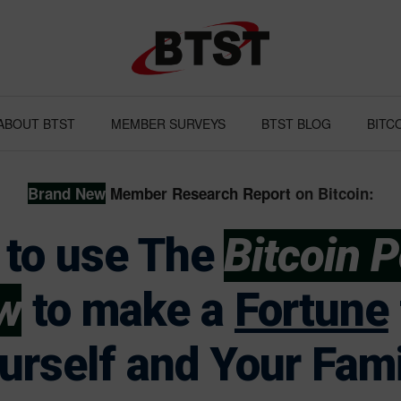
ABOUT BTST
MEMBER SURVEYS
BTST BLOG
BITC
Brand
New
Member Research Report
on Bitcoin:
to use The
Bitcoin 
w
to make a
Fortune
urself and Your Fami