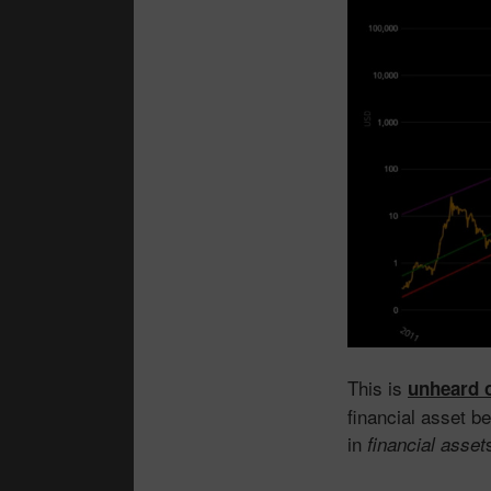
This is
unheard 
financial asset b
in
financial asset