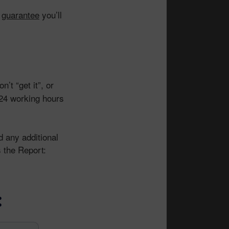
I
guarantee
you’ll
on’t “get it”, or
n 24 working hours
nd any additional
 the Report:
: