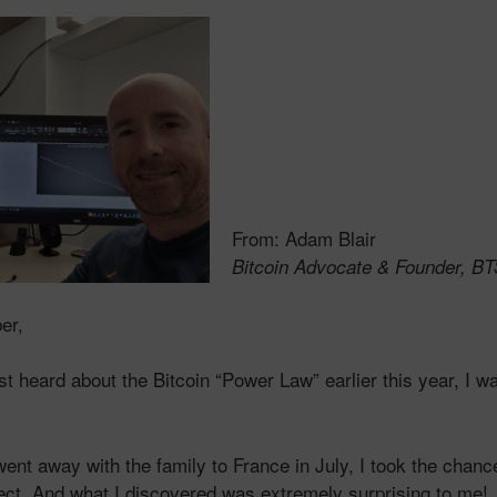
From: Adam Blair
Bitcoin Advocate & Founder, B
er,
rst heard about the Bitcoin “Power Law” earlier this year, I 
ent away with the family to France in July, I took the chanc
ject. And what I discovered was
extremely
surprising to me!