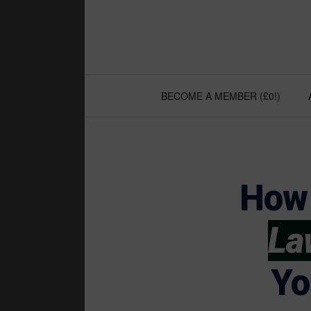
Skip
to
content
BECOME A MEMBER (£0!)
How 
La
Yo