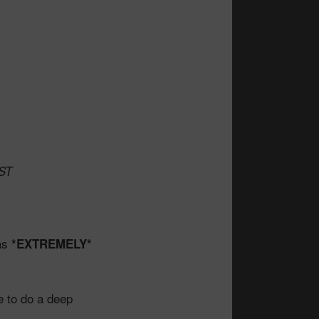
TST
was
*EXTREMELY*
e to do a deep