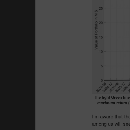
The light Green line
maximum
return (
I’m aware that t
among us will see