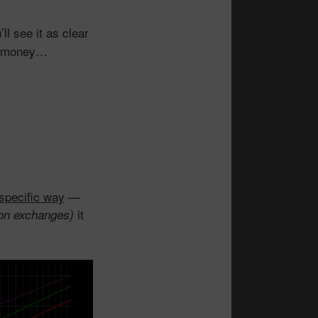
l see it as clear
of money…
specific way
—
it
g on exchanges)