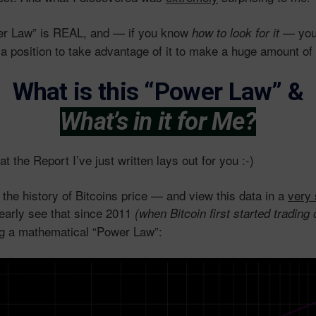
er Law” is REAL, and — if you know
— you’l
how to look for it
 a position to take advantage of it to make a huge amount 
What is this “Power Law”
&
What’s in it for Me?
t the Report I’ve just written lays out for you :-)
the history of Bitcoins price — and view this data in a
very 
learly see that since 2011
(when Bitcoin first started tradin
ng a mathematical “Power Law”: