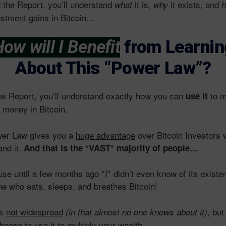
 the Report, you’ll understand
it is,
it exists, and
what
why
h
estment gains in Bitcoin
…
ow will I Benefit
from Learnin
About This “Power Law”?
ew Report, you’ll understand exactly how you can
to m
use it
money in Bitcoin.
wer Law gives you a
huge advantage
over Bitcoin Investors 
and it.
And that is the *VAST* majority of people…
use until a few months ago *I* didn’t even know of its exist
e who eats, sleeps, and breathes Bitcoin!
is
not widespread
, but
(in that almost no one knows about it)
hoose to use it to multiply your wealth.