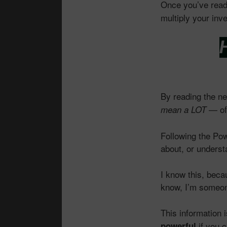
Once you’ve read
multiply your inv
H
By reading the n
— of 
mean a LOT
Following the Po
about, or underst
I know this, beca
know, I’m someon
This information 
if you c
powerful