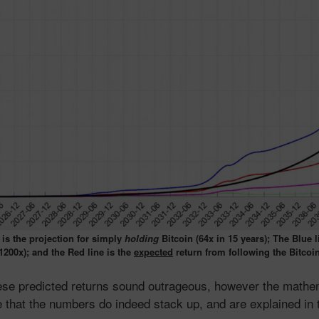
 is the projection for simply
holding
Bitcoin (64x in 15 years); The Blue li
1200x); and the Red line is the
expected
return from following the Bitcoi
hese predicted returns sound outrageous, however the mathe
 that the numbers do indeed stack up, and are explained in 