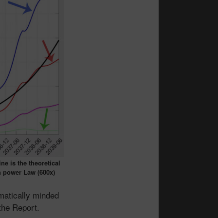
ne is the theoretical
n power Law (600x)
matically minded
the Report.