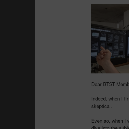
Dear BTST Memb
Indeed, when I fi
skeptical.
Even so, when I w
dive into the sub