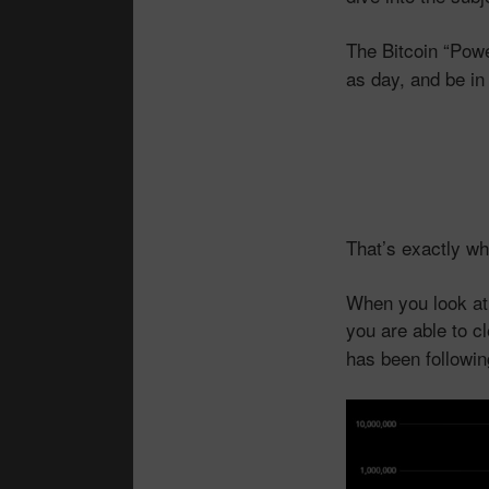
The Bitcoin “Pow
as day, and be in
That’s exactly wha
When you look at 
you are able to c
has been followi