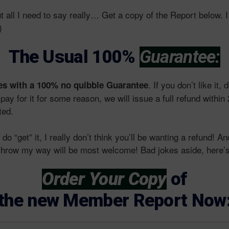
ut all I need to say really… Get a copy of the Report below. 
)
The Usual 100%
Guarantee:
. If you don’t like it, d
s with a 100% no quibble Guarantee
 pay for it for some reason, we will issue a full refund withi
ted.
do “get” it, I really don’t think you’ll be wanting a refund! A
o throw my way will be most welcome! Bad jokes aside, here’s
Order Your Copy
of
the new Member Report Now