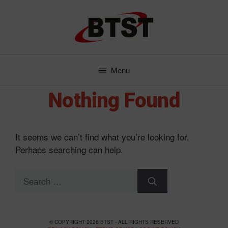
Skip
to
content
Menu
Nothing Found
It seems we can’t find what you’re looking for.
Perhaps searching can help.
Search
for:
© COPYRIGHT 2026 BTST - ALL RIGHTS RESERVED