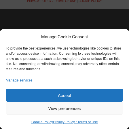
PRIVACY POLICY / TERMS OF USE
|
COOKIE POLICY
Manage Cookie Consent
To provide the best experiences, we use technologies like cookies to store
and/or access device information. Consenting to these technologies will
allow us to process data such as browsing behavior or unique IDs on this
site. Not consenting or withdrawing consent, may adversely affect certain
features and functions.
Manage services
Accept
View preferences
Cookie Policy
Privacy Policy / Terms of Use