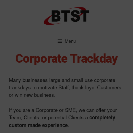
Skip
to
content
Menu
Corporate Trackday
Many businesses large and small use corporate
trackdays to motivate Staff, thank loyal Customers
or win new business.
If you are a Corporate or SME, we can offer your
Team, Clients, or potential Clients a
completely
.
custom made experience