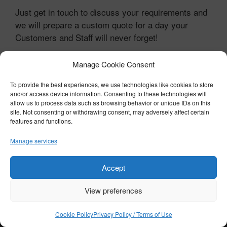
Just get in touch to discuss your requirements and
we will prepare a custom quote for a day your
Customers and Staff will never forget!
Contact BTST Trackdays
Manage Cookie Consent
To provide the best experiences, we use technologies like cookies to store
and/or access device information. Consenting to these technologies will
© COPYRIGHT 2026 BTST - ALL RIGHTS RESERVED
allow us to process data such as browsing behavior or unique IDs on this
PRIVACY POLICY / TERMS OF USE
|
COOKIE POLICY
site. Not consenting or withdrawing consent, may adversely affect certain
features and functions.
Manage services
Accept
View preferences
Cookie Policy
Privacy Policy / Terms of Use