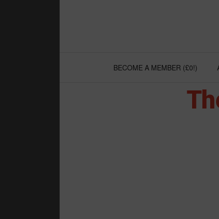
Skip
to
content
BECOME A MEMBER (£0!)
Th