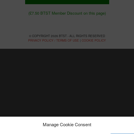
(£7.50 BTST Member Discount on this page)
© COPYRIGHT 2026 BTST - ALL RIGHTS RESERVED
PRIVACY POLICY / TERMS OF USE
|
COOKIE POLICY
Manage Cookie Consent