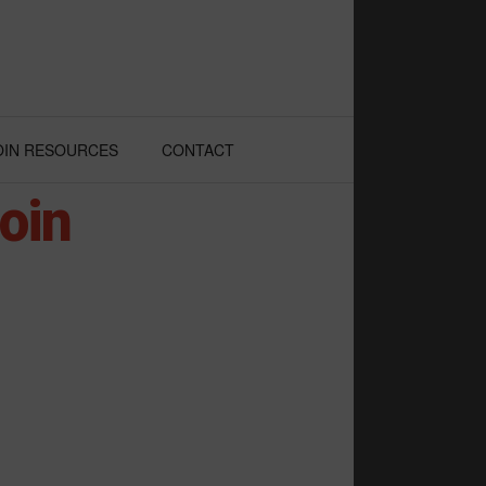
OIN RESOURCES
CONTACT
oin