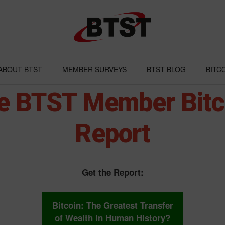
ABOUT BTST
MEMBER SURVEYS
BTST BLOG
BITC
e BTST Member Bitc
Report
Get the Report:
Bitcoin: The Greatest Transfer
of Wealth in Human History?