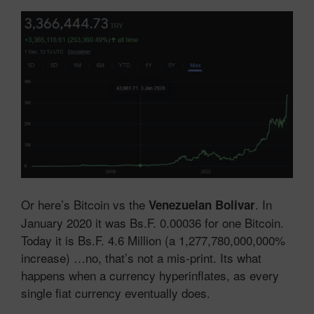
Or here’s Bitcoin vs the
. In
Venezuelan Bolivar
January 2020 it was Bs.F. 0.00036 for one Bitcoin.
Today it is Bs.F. 4.6 Million (a 1,277,780,000,000%
increase) …no, that’s not a mis-print. Its what
happens when a currency hyperinflates, as every
single fiat currency eventually does.