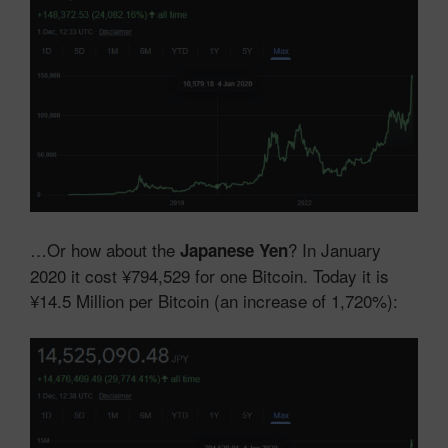
…Or how about the
? In January
Japanese Yen
2020 it cost ¥794,529 for one Bitcoin. Today it is
¥14.5 Million per Bitcoin (an increase of 1,720%):