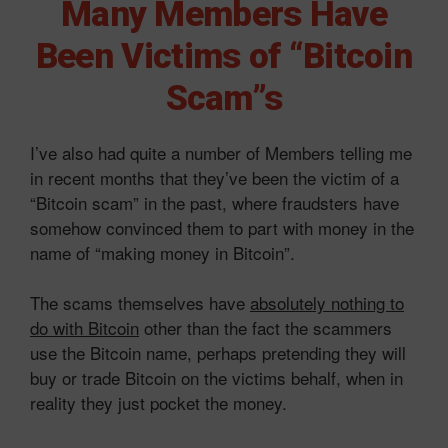
Many Members Have
Been Victims of “Bitcoin
Scam”s
I’ve also had quite a number of Members telling me
in recent months that they’ve been the victim of a
“Bitcoin scam” in the past, where fraudsters have
somehow convinced them to part with money in the
name of “making money in Bitcoin”.
The scams themselves have
absolutely nothing to
do with Bitcoin
other than the fact the scammers
use the Bitcoin name, perhaps pretending they will
buy or trade Bitcoin on the victims behalf, when in
reality they just pocket the money.