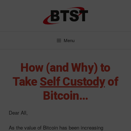
Skip
to
content
Menu
How (and Why) to
Take
Self Custody
of
Bitcoin…
Dear All,
As the value of Bitcoin has been increasing