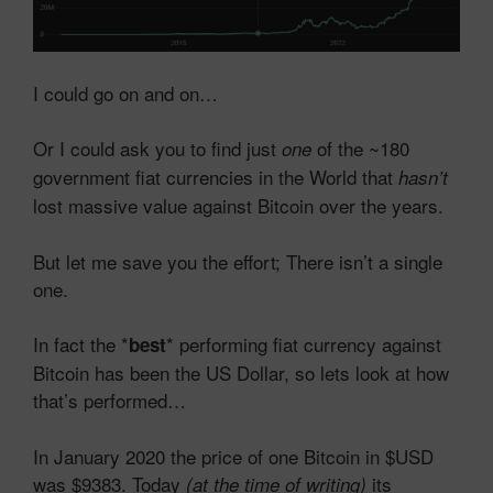
I could go on and on…
Or I could ask you to find just
of the ~180
one
government fiat currencies in the World that
hasn’t
lost massive value against Bitcoin over the years.
But let me save you the effort; There isn’t a single
one.
In fact the *
* performing fiat currency against
best
Bitcoin has been the US Dollar, so lets look at how
that’s performed…
In January 2020 the price of one Bitcoin in $USD
was $9383. Today
its
(at the time of writing)