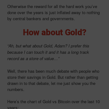
Otherwise the reward for all the hard work you’ve
done over the years is just inflated away to nothing
by central bankers and governments.
How about Gold?
“Ah, but what about Gold, Adam? I prefer this
because I can touch it and it has a long track
record as a store of value…”
Well, there has been much debate with people who
store their savings in Gold. But rather than getting
drawn in to that debate, let me just show you the
numbers.
Here’s the chart of Gold vs Bitcoin over the last 10
years: