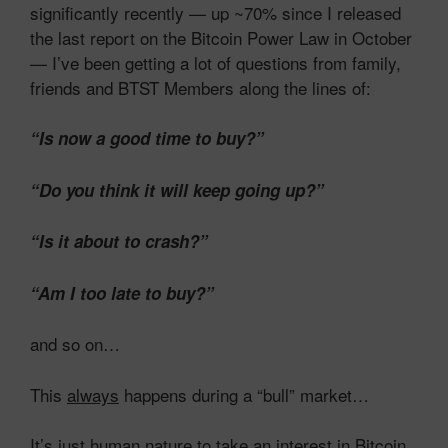
significantly recently — up ~70% since I released
the last report on the Bitcoin Power Law in October
— I’ve been getting a lot of questions from family,
friends and BTST Members along the lines of:
“Is now a good time to buy?”
“Do you think it will keep going up?”
“Is it about to crash?”
“Am I too late to buy?”
and so on…
This
always
happens during a “bull” market…
It’s just human nature to take an interest in Bitcoin