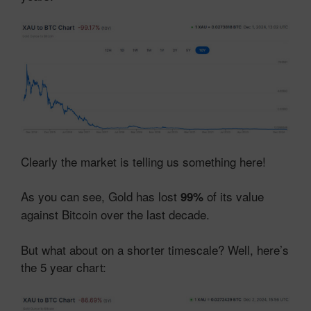
Clearly the market is telling us something here!
As you can see, Gold has lost
of its value
99%
against Bitcoin over the last decade.
But what about on a shorter timescale? Well, here’s
the 5 year chart: