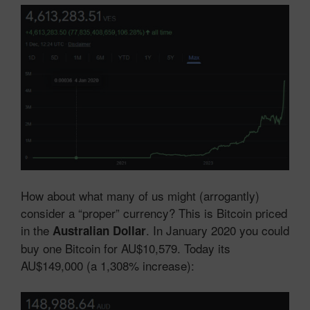
How about what many of us might (arrogantly)
consider a “proper” currency? This is Bitcoin priced
in the
. In January 2020 you could
Australian Dollar
buy one Bitcoin for AU$10,579. Today its
AU$149,000 (a 1,308% increase):