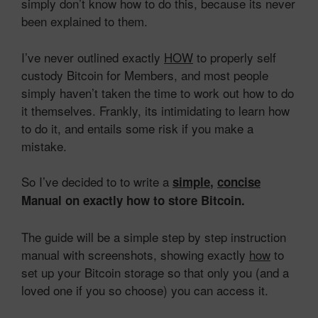
simply don’t know how to do this, because its never
been explained to them.
I’ve never outlined exactly
HOW
to properly self
custody Bitcoin for Members, and most people
simply haven’t taken the time to work out how to do
it themselves. Frankly, its intimidating to learn how
to do it, and entails some risk if you make a
mistake.
So I’ve decided to to write a
simple
,
concise
Manual on exactly how to store Bitcoin.
The guide will be a simple step by step instruction
manual with screenshots, showing exactly
how
to
set up your Bitcoin storage so that only you (and a
loved one if you so choose) you can access it.