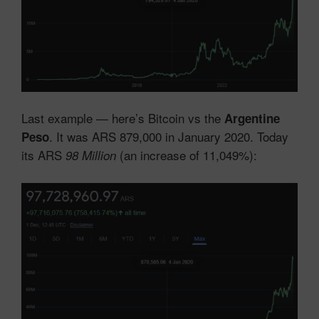
Last example — here’s Bitcoin vs the
Argentine
. It was ARS 879,000 in January 2020. Today
Peso
its ARS
(an increase of 11,049%):
98 Million