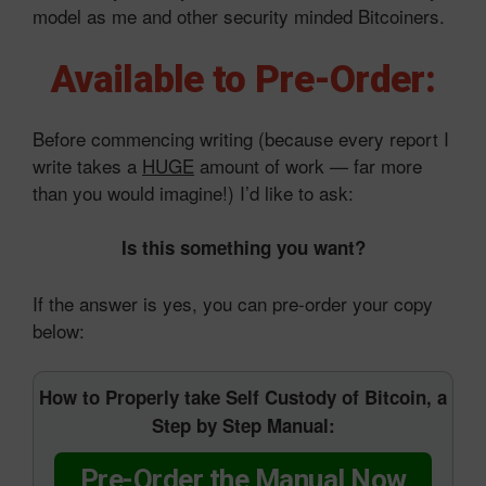
model as me and other security minded Bitcoiners.
Available to Pre-Order:
Before commencing writing (because every report I
write takes a
HUGE
amount of work — far more
than you would imagine!) I’d like to ask:
Is this something you want?
If the answer is yes, you can pre-order your copy
below:
How to Properly take Self Custody of Bitcoin, a
Step by Step Manual:
Pre-Order the Manual Now