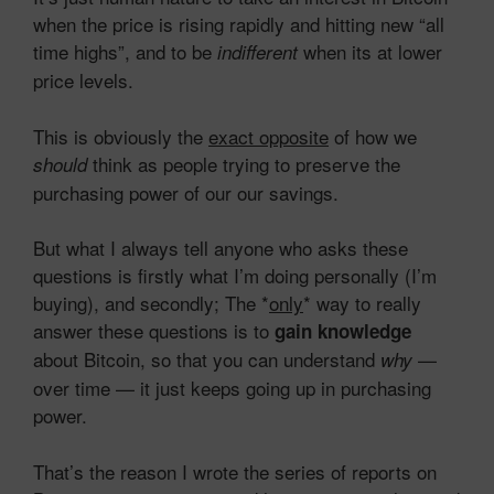
when the price is rising rapidly and hitting new “all
time highs”, and to be
when its at lower
indifferent
price levels.
This is obviously the
exact opposite
of how we
think as people trying to preserve the
should
purchasing power of our our savings.
But what I always tell anyone who asks these
questions is firstly what I’m doing personally (I’m
buying), and secondly; The *
only
* way to really
answer these questions is to
gain knowledge
about Bitcoin, so that you can understand
—
why
over time — it just keeps going up in purchasing
power.
That’s the reason I wrote the series of reports on