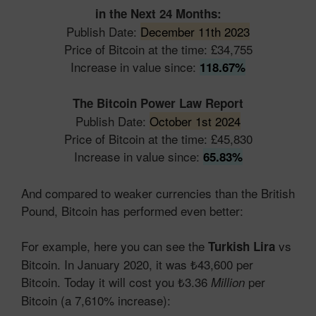
in the Next 24 Months:
Publish Date:
December 11th 2023
Price of Bitcoin at the time: £34,755
Increase in value since:
118.67%
The Bitcoin Power Law Report
Publish Date:
October 1st 2024
Price of Bitcoin at the time: £45,830
Increase in value since:
65.83%
And compared to weaker currencies than the British
Pound, Bitcoin has performed even better:
For example, here you can see the
vs
Turkish Lira
Bitcoin. In January 2020, it was ₺43,600 per
Bitcoin. Today it will cost you ₺3.36
per
Million
Bitcoin (a 7,610% increase):