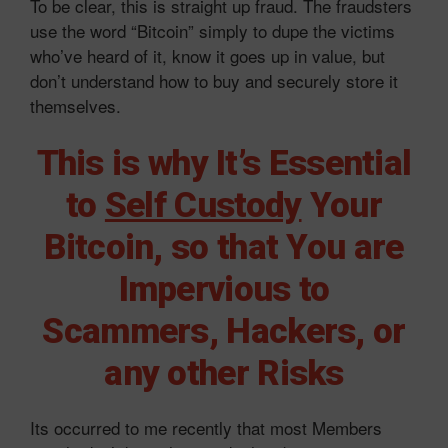
To be clear, this is straight up fraud. The fraudsters
use the word “Bitcoin” simply to dupe the victims
who’ve heard of it, know it goes up in value, but
don’t understand how to buy and securely store it
themselves.
This is why It’s Essential
to
Self Custody
Your
Bitcoin, so that You are
Impervious to
Scammers, Hackers, or
any other Risks
Its occurred to me recently that most Members