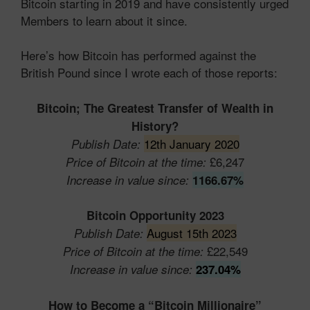
Bitcoin starting in 2019 and have consistently urged
Members to learn about it since.
Here’s how Bitcoin has performed against the
British Pound since I wrote each of those reports:
Bitcoin; The Greatest Transfer of Wealth in
History?
12th January 2020
Publish Date:
£6,247
Price of Bitcoin at the time:
Increase in value since:
1166.67%
Bitcoin Opportunity 2023
August 15th 2023
Publish Date:
£22,549
Price of Bitcoin at the time:
Increase in value since:
237.04%
How to Become a “Bitcoin
Millionaire”