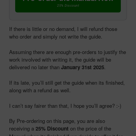
25% Discount
If there is little or no demand, I will refund those
who order and simply not write the guide.
Assuming there are enough pre-orders to justify the
work involved with writing it, the guide will be
delivered no later than
.
January 31st 2025
If its late, you’ll still get the guide when its finished,
along with a refund as well.
I can’t say fairer than that, I hope you’ll agree? :-)
By Pre-ordering on this page, you are also
receiving a
on the price of the
25% Discount