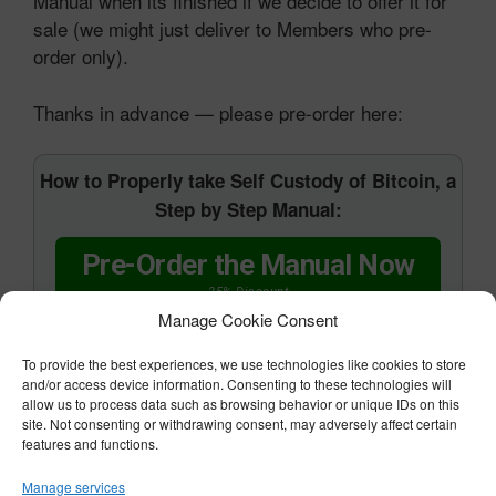
Manual when its finished if we decide to offer it for
sale (we might just deliver to Members who pre-
order only).
Thanks in advance — please pre-order here:
How to Properly take Self Custody of Bitcoin, a
Step by Step Manual:
Pre-Order the Manual Now
25% Discount
Manage Cookie Consent
To provide the best experiences, we use technologies like cookies to store
and/or access device information. Consenting to these technologies will
allow us to process data such as browsing behavior or unique IDs on this
All the best,
site. Not consenting or withdrawing consent, may adversely affect certain
features and functions.
Manage services