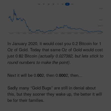
In January 2020, it would cost you 0.2 Bitcoin for 1
Oz of Gold. Today that same Oz of Gold would cost
just 0.
2 Bitcoin
0
(actually 0.027382, but lets stick to
.
round numbers to make the point)
Next it will be 0.
2, then 0.
2, then…
00
000
Sadly many “Gold Bugs” are still in denial about
this, but they sooner they wake up, the better it will
be for their families.