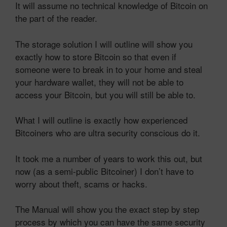
It will assume no technical knowledge of Bitcoin on
the part of the reader.
The storage solution I will outline will show you
exactly how to store Bitcoin so that even if
someone were to break in to your home and steal
your hardware wallet, they will not be able to
access your Bitcoin, but you will still be able to.
What I will outline is exactly how experienced
Bitcoiners who are ultra security conscious do it.
It took me a number of years to work this out, but
now (as a semi-public Bitcoiner) I don’t have to
worry about theft, scams or hacks.
The Manual will show you the exact step by step
process by which you can have the same security