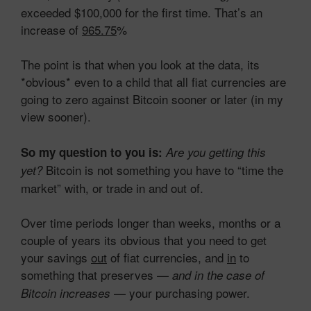
exceeded $100,000 for the first time. That’s an
increase of
965.75
%
The point is that when you look at the data, its
*obvious* even to a child that all fiat currencies are
going to zero against Bitcoin sooner or later (in my
view sooner).
So my question to you is:
Are you getting this
Bitcoin is not something you have to “time the
yet?
market” with, or trade in and out of.
Over time periods longer than weeks, months or a
couple of years its obvious that you need to get
your savings
out
of fiat currencies, and
in
to
something that preserves —
and in the case of
— your purchasing power.
Bitcoin increases