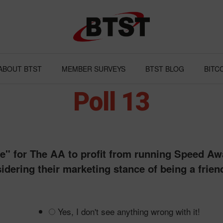
ABOUT BTST
MEMBER SURVEYS
BTST BLOG
BITC
Poll 13
ame" for The AA to profit from running Speed A
idering their marketing stance of being a frien
Yes, I don't see anything wrong with it!