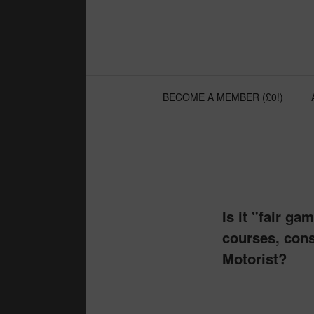
Skip
to
content
BECOME A MEMBER (£0!)
Is it "fair g
courses, cons
Motorist?