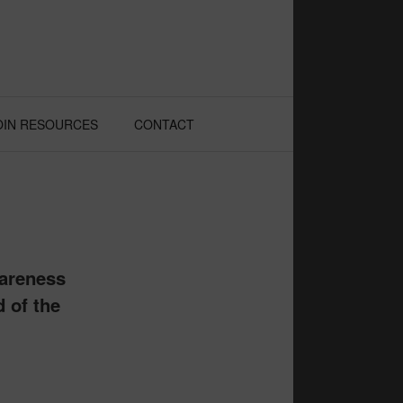
OIN RESOURCES
CONTACT
wareness
d of the