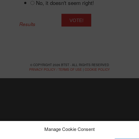
No, it doesn't seem right!
Results
© COPYRIGHT 2026 BTST - ALL RIGHTS RESERVED
PRIVACY POLICY / TERMS OF USE
|
COOKIE POLICY
Manage Cookie Consent