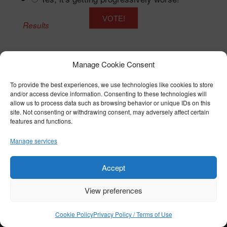
Results
Manage Cookie Consent
To provide the best experiences, we use technologies like cookies to store
© COPYRIGHT 2026 BTST - ALL RIGHTS RESERVED
and/or access device information. Consenting to these technologies will
PRIVACY POLICY / TERMS OF USE
|
COOKIE POLICY
allow us to process data such as browsing behavior or unique IDs on this
site. Not consenting or withdrawing consent, may adversely affect certain
features and functions.
Manage services
Accept
View preferences
Cookie Policy
Privacy Policy / Terms of Use