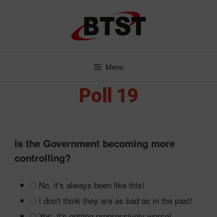
Skip
to
content
Menu
Poll 19
Is the Government becoming more
controlling?
No, it's always been like this!
I don't think they are as bad as in the past!
Yes, it's getting progressively worse!