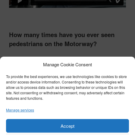
How many times have you ever seen
pedestrians on the Motorway?
Never!
Manage Cookie Consent
Very few times!
To provide the best experiences, we use technologies like cookies to store
Quite a few times!
and/or access device information. Consenting to these technologies will
allow us to process data such as browsing behavior or unique IDs on this
Every time I've seen a "Pedestrians in the
site. Not consenting or withdrawing consent, may adversely affect certain
Road" sign!
features and functions.
Manage services
Results
Accept