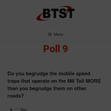
Skip
to
content
Menu
Poll 9
Do you begrudge the mobile speed
traps that operate on the M6 Toll MORE
than you begrudge them on other
roads?
Yes