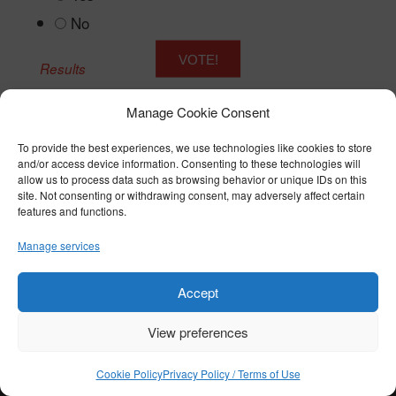
No
Results
Manage Cookie Consent
To provide the best experiences, we use technologies like cookies to store
and/or access device information. Consenting to these technologies will
© COPYRIGHT 2026 BTST - ALL RIGHTS RESERVED
allow us to process data such as browsing behavior or unique IDs on this
PRIVACY POLICY / TERMS OF USE
|
COOKIE POLICY
site. Not consenting or withdrawing consent, may adversely affect certain
features and functions.
Manage services
Accept
View preferences
Cookie Policy
Privacy Policy / Terms of Use