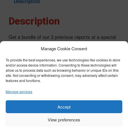
Description
Description
Get a bundle of our 3 previous reports at a special
price:
Manage Cookie Consent
Bitcoin Opportunity 2023
To provide the best experiences, we use technologies like cookies to store
and/or access device information. Consenting to these technologies will
Bitcoin: The greatest wealth transfer in human
allow us to process data such as browsing behavior or unique IDs on this
history?
site. Not consenting or withdrawing consent, may adversely affect certain
features and functions.
The biggest opportunity in cryptocurrency
Manage services
Ethereum: The future of finance?
Accept
View preferences
© COPYRIGHT 2026 BTST - ALL RIGHTS RESERVED