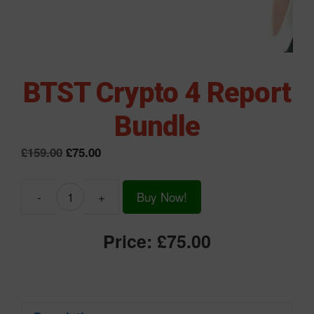
BTST Crypto 4 Report
Bundle
Original
Current
£
159.00
£
75.00
price
price
was:
is:
-
+
Buy Now!
£159.00.
£75.00.
BTST
Crypto
Price:
£75.00
4
Report
Bundle
quantity