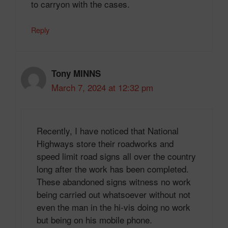
to carryon with the cases.
Reply
Tony MINNS
March 7, 2024 at 12:32 pm
Recently, I have noticed that National
Highways store their roadworks and
speed limit road signs all over the country
long after the work has been completed.
These abandoned signs witness no work
being carried out whatsoever without not
even the man in the hi-vis doing no work
but being on his mobile phone.