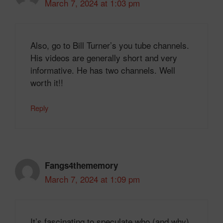
March 7, 2024 at 1:03 pm
Also, go to Bill Turner’s you tube channels.
His videos are generally short and very
informative. He has two channels. Well
worth it!!
Reply
Fangs4thememory
March 7, 2024 at 1:09 pm
It’s fascinating to speculate who (and why)