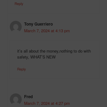
Reply
Tony Guerriero
March 7, 2024 at 4:13 pm
it’s all about the money,nothing to do with
safety, WHAT’S NEW
Reply
Fred
March 7, 2024 at 4:27 pm