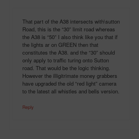
That part of the A38 intersects with\sutton
Road, this is the “30” limit road whereas
the A38 is “50” I also think like you that if
the lights ar on GREEN then that
constitutes the A38. and the “30” should
only apply to traffic turing onto Sutton
road. That would be the logic thinking.
However the illigitrimate money grabbers
have upgraded the old “red light” camera
to the latest all whistles and bells version.
Reply