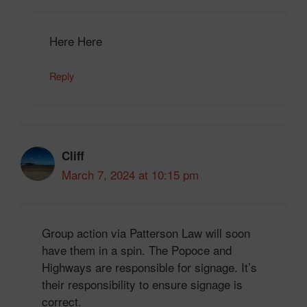
Here Here
Reply
Cliff
March 7, 2024 at 10:15 pm
Group action via Patterson Law will soon
have them in a spin. The Popoce and
Highways are responsible for signage. It’s
their responsibility to ensure signage is
correct.