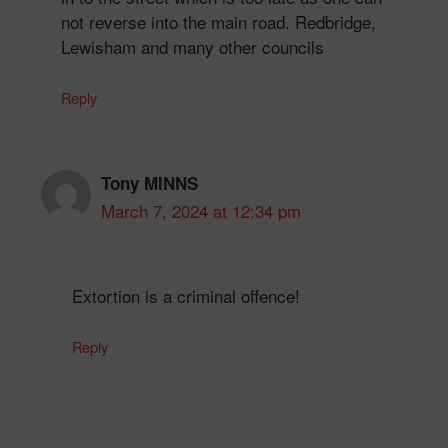
not reverse into the main road. Redbridge,
Lewisham and many other councils
Reply
Tony MINNS
March 7, 2024 at 12:34 pm
Extortion is a criminal offence!
Reply