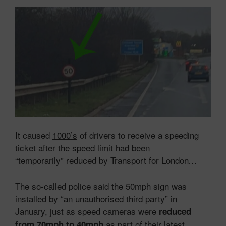
It caused
1000’s
of drivers to receive a speeding
ticket after the speed limit had been
“temporarily” reduced by Transport for London
…
The so-called police said the 50mph sign was
installed by “an unauthorised third party” in
January, just as speed cameras were
reduced
as part of their latest
from 70mph to 40mph