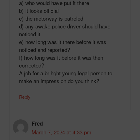
a) who would have put it there
b) it looks official
c) the motorway is patroled
d) any awake police driver should have
noticed it
e) how long was it there before it was
noticed and reported?
f) how long was it before it was then
corrected?
A job for a brihght young legal person to
make an impression do you think?
Reply
Fred
March 7, 2024 at 4:33 pm