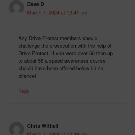
Dave D
March 7, 2024 at 12:41 pm
Any Drive Protect members should
challenge the prosecution with the help of
Drive Protect. If you were over 50 then up
to about 55 a speed awareness course
should have been offered below 50 no
offence!
Reply
Chris Withall
March 7, 2024 at 12:49 pm