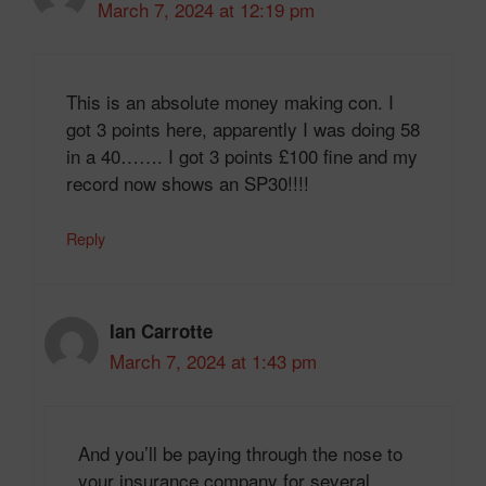
March 7, 2024 at 12:19 pm
This is an absolute money making con. I
got 3 points here, apparently I was doing 58
in a 40……. I got 3 points £100 fine and my
record now shows an SP30!!!!
Reply
Ian Carrotte
March 7, 2024 at 1:43 pm
And you’ll be paying through the nose to
your insurance company for several