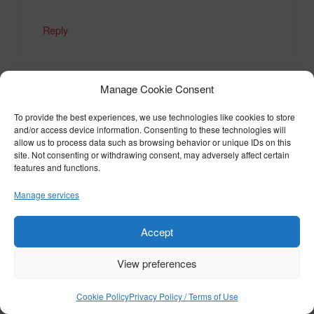
Reply
Manage Cookie Consent
Mr Peter A Edge-Partington
To provide the best experiences, we use technologies like cookies to store
March 8, 2024 at 7:39 am
and/or access device information. Consenting to these technologies will
allow us to process data such as browsing behavior or unique IDs on this
site. Not consenting or withdrawing consent, may adversely affect certain
features and functions.
Absurd and ridiculous. And Id really like to
Manage services
know who the “unauthorised third-party” is
and what’s happening to them????
Accept
Reply
View preferences
Cookie Policy
Privacy Policy / Terms of Use