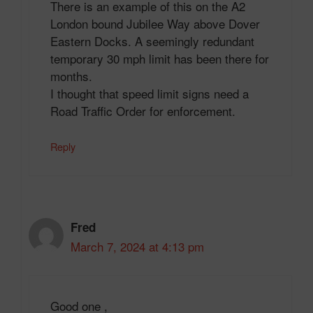
There is an example of this on the A2
London bound Jubilee Way above Dover
Eastern Docks. A seemingly redundant
temporary 30 mph limit has been there for
months.
I thought that speed limit signs need a
Road Traffic Order for enforcement.
Reply
Fred
March 7, 2024 at 4:13 pm
Good one ,