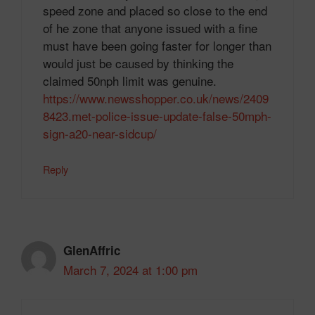
speed zone and placed so close to the end
of he zone that anyone issued with a fine
must have been going faster for longer than
would just be caused by thinking the
claimed 50nph limit was genuine.
https://www.newsshopper.co.uk/news/2409
8423.met-police-issue-update-false-50mph-
sign-a20-near-sidcup/
Reply
GlenAffric
March 7, 2024 at 1:00 pm