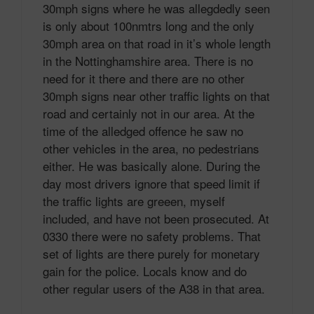
30mph signs where he was allegdedly seen
is only about 100nmtrs long and the only
30mph area on that road in it’s whole length
in the Nottinghamshire area. There is no
need for it there and there are no other
30mph signs near other traffic lights on that
road and certainly not in our area. At the
time of the alledged offence he saw no
other vehicles in the area, no pedestrians
either. He was basically alone. During the
day most drivers ignore that speed limit if
the traffic lights are greeen, myself
included, and have not been prosecuted. At
0330 there were no safety problems. That
set of lights are there purely for monetary
gain for the police. Locals know and do
other regular users of the A38 in that area.