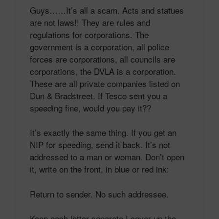
Guys……It’s all a scam. Acts and statues
are not laws!! They are rules and
regulations for corporations. The
government is a corporation, all police
forces are corporations, all councils are
corporations, the DVLA is a corporation.
These are all private companies listed on
Dun & Bradstreet. If Tesco sent you a
speeding fine, would you pay it??
It’s exactly the same thing. If you get an
NIP for speeding, send it back. It’s not
addressed to a man or woman. Don’t open
it, write on the front, in blue or red ink:
Return to sender. No such addressee.
Keep each letter separate.I cover up the