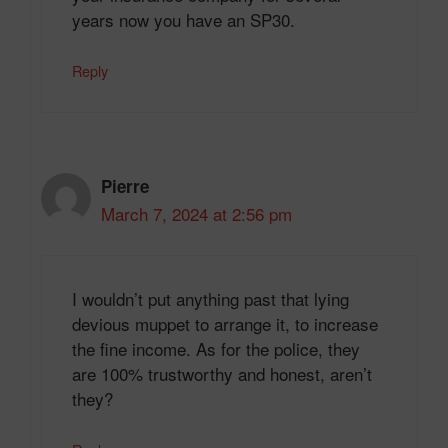
years now you have an SP30.
Reply
Pierre
March 7, 2024 at 2:56 pm
I wouldn’t put anything past that lying
devious muppet to arrange it, to increase
the fine income. As for the police, they
are 100% trustworthy and honest, aren’t
they?