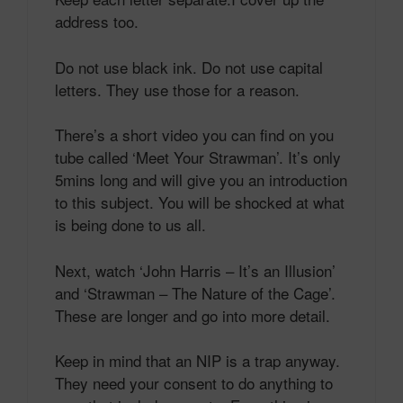
address too.
Do not use black ink. Do not use capital
letters. They use those for a reason.
There’s a short video you can find on you
tube called ‘Meet Your Strawman’. It’s only
5mins long and will give you an introduction
to this subject. You will be shocked at what
is being done to us all.
Next, watch ‘John Harris – It’s an Illusion’
and ‘Strawman – The Nature of the Cage’.
These are longer and go into more detail.
Keep in mind that an NIP is a trap anyway.
They need your consent to do anything to