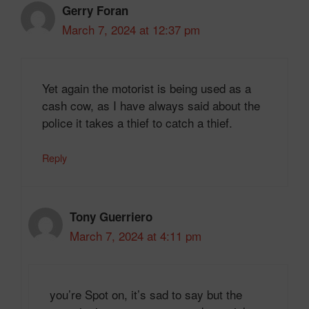
Gerry Foran
March 7, 2024 at 12:37 pm
Yet again the motorist is being used as a
cash cow, as I have always said about the
police it takes a thief to catch a thief.
Reply
Tony Guerriero
March 7, 2024 at 4:11 pm
you’re Spot on, it’s sad to say but the