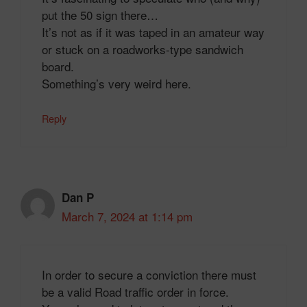
put the 50 sign there…
It’s not as if it was taped in an amateur way
or stuck on a roadworks-type sandwich
board.
Something’s very weird here.
Reply
Dan P
March 7, 2024 at 1:14 pm
In order to secure a conviction there must
be a valid Road traffic order in force.