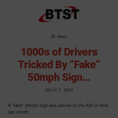
Skip
to
content
Menu
1000s of Drivers
Tricked By “Fake”
50mph Sign…
March 7, 2024
A “fake” 50mph sign was placed on the A20 in Kent
last month: