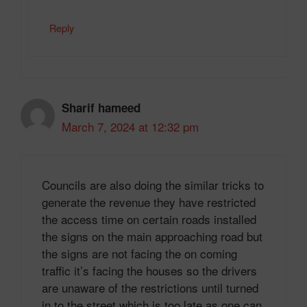
Reply
Sharif hameed
March 7, 2024 at 12:32 pm
Councils are also doing the similar tricks to
generate the revenue they have restricted
the access time on certain roads installed
the signs on the main approaching road but
the signs are not facing the on coming
traffic it’s facing the houses so the drivers
are unaware of the restrictions until turned
in to the street which is too late as one can