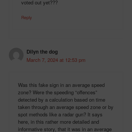
voted out yet???
Reply
Dilyn the dog
March 7, 2024 at 12:53 pm
Was this fake sign in an average speed
zone? Were the speeding “offences”
detected by a calculation based on time
taken through an average speed zone or by
spot methods like a radar gun? It says
here, in this rather more detailed and
informative story, that it was in an average