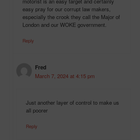
motorist is an easy target and certainly
easy pray for our corrupt law makers,
especially the crook they call the Major of
London and our WOKE government.
Reply
Fred
March 7, 2024 at 4:15 pm
Just another layer of control to make us
all poorer
Reply