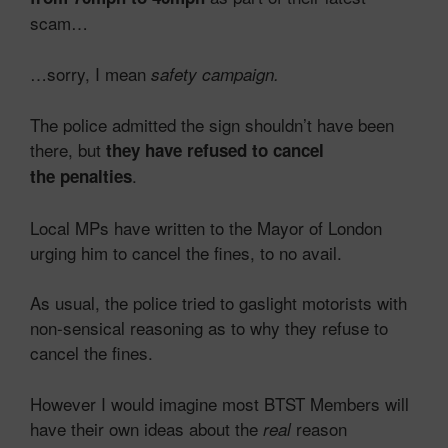
scam…
…sorry, I mean
safety campaign.
The police admitted the sign shouldn’t have been
there, but
they have refused to cancel
.
the penalties
Local MPs have written to the Mayor of London
urging him to cancel the fines, to no avail.
As usual, the police tried to gaslight motorists with
non-sensical reasoning as to why they refuse to
cancel the fines.
However I would imagine most BTST Members will
have their own ideas about the
reason
real