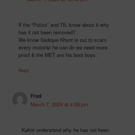
If the “Police” and TfL know about it why
has it not been removed?
We know Sadique Khunt is out to scam
every motorist he can do we need more
proof & the MET are his boot boys.
Reply
Fred
March 7, 2024 at 4:28 pm
Kahnt understand why he has not been