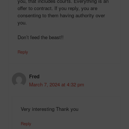
you, that includes courts. Everything is an
offer to contract. If you reply, you are
consenting to them having authority over
you.
Don’t feed the beast!!
Reply
Fred
March 7, 2024 at 4:32 pm
Very interesting Thank you
Reply