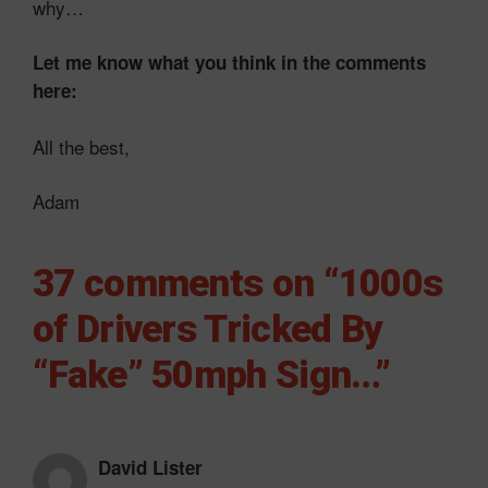
why…
Let me know what you think in the comments
here:
All the best,
Adam
37 comments on “1000s
of Drivers Tricked By
“Fake” 50mph Sign…”
David Lister