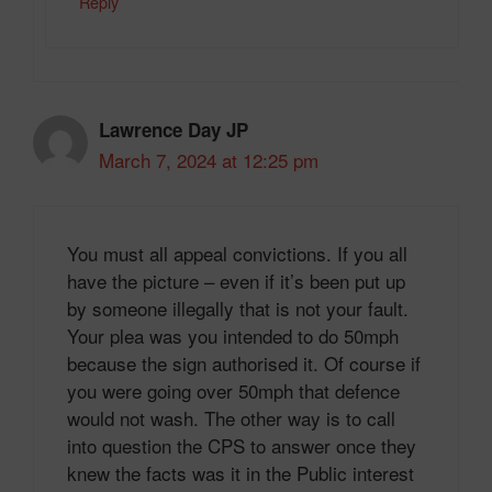
Reply
Lawrence Day JP
March 7, 2024 at 12:25 pm
You must all appeal convictions. If you all
have the picture – even if it’s been put up
by someone illegally that is not your fault.
Your plea was you intended to do 50mph
because the sign authorised it. Of course if
you were going over 50mph that defence
would not wash. The other way is to call
into question the CPS to answer once they
knew the facts was it in the Public interest