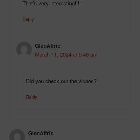
That’s very interesting!!!!
Reply
GlenAffric
March 11, 2024 at 9:48 am
Did you check out the videos?
Reply
GlenAffric