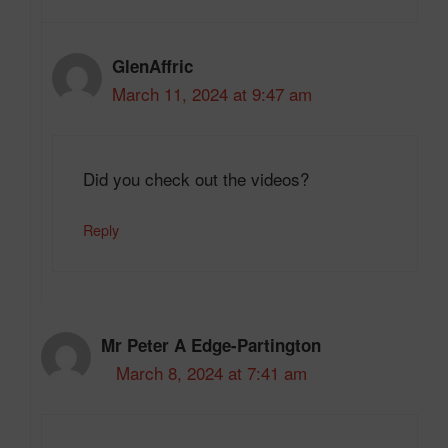
GlenAffric
March 11, 2024 at 9:47 am
Did you check out the videos?
Reply
Mr Peter A Edge-Partington
March 8, 2024 at 7:41 am