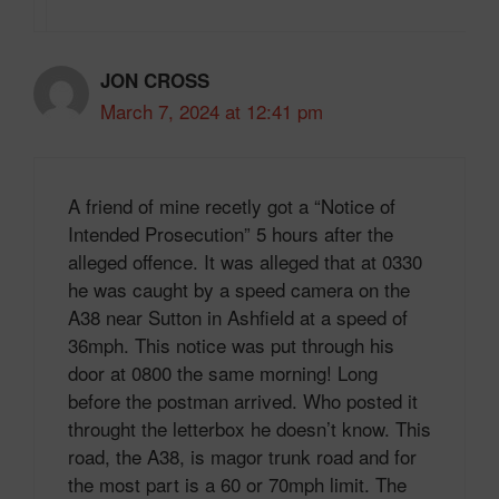
JON CROSS
March 7, 2024 at 12:41 pm
A friend of mine recetly got a “Notice of
Intended Prosecution” 5 hours after the
alleged offence. It was alleged that at 0330
he was caught by a speed camera on the
A38 near Sutton in Ashfield at a speed of
36mph. This notice was put through his
door at 0800 the same morning! Long
before the postman arrived. Who posted it
throught the letterbox he doesn’t know. This
road, the A38, is magor trunk road and for
the most part is a 60 or 70mph limit. The