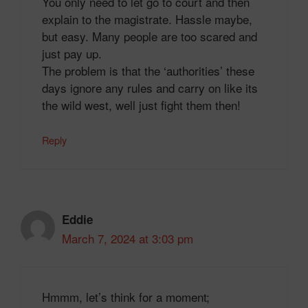
You only need to let go to court and then
explain to the magistrate. Hassle maybe,
but easy. Many people are too scared and
just pay up.
The problem is that the ‘authorities’ these
days ignore any rules and carry on like its
the wild west, well just fight them then!
Reply
Eddie
March 7, 2024 at 3:03 pm
Hmmm, let’s think for a moment;