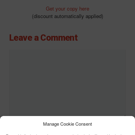
Get your copy here
(discount automatically applied)
Leave a Comment
Comment
Manage Cookie Consent
Name