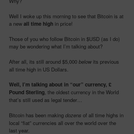
Why?
Well I woke up this morning to see that Bitcoin is at
a new
in price!
all time high
Those of you who follow Bitcoin in $USD (as I do)
may be wondering what I’m talking about?
After all, its still around $5,000
its previous
below
all time high in US Dollars.
Well, I’m talking about in “our” currency, £
, the oldest currency in the World
Pound Sterling
that’s still used as legal tender…
Bitcoin has been making
of all time highs in
dozens
local “fiat” currencies all over the world over the
last year.