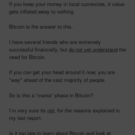
If you keep your money in local currencies, it value
gets inflated away to nothing.
Bitcoin is the answer to this.
I have several friends who are extremely
successful financially, but
do not yet understand
the
need for Bitcoin.
If you can get your head around it
you are
now,
*way* ahead of the vast majority of people.
So is this a “mania” phase in Bitcoin?
I’m very sure its
not
, for the reasons explained in
my last report.
Is it too late to learn about Bitcoin and look at