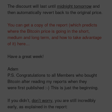
The discount will last until
midnight tomorrow
and
then automatically revert back to the original price.
You can get a copy of the report (which predicts
where the Bitcoin price is going in the short,
medium and long term, and how to take advantage
of it) here…
Have a great week!
Adam
P.S. Congratulations to all Members who bought
Bitcoin after reading my reports when they
were first published :-) This is just the beginning.
If you didn’t,
don’t worry
, you are still incredibly
early, as explained in the report: