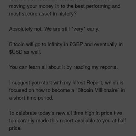
moving your money in to the best performing and
most secure asset in history?
Absolutely not. We are still *very* early.
Bitcoin will go to infinity in £GBP and eventually in
$USD as well.
You can learn all about it by reading my reports.
I suggest you start with my latest Report, which is
focused on how to become a “Bitcoin Millionaire” in
a short time period.
To celebrate today’s new all time high in price I’ve
temporarily made this report available to you at half
price.