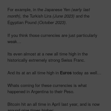
For example, in the Japanese Yen
(early last
the Turkish Lira
and the
month),
(June 2023)
Egyptian Pound
(October 2023).
If you think those currencies are just particularly
weak…
Its even almost at a new all time high in the
historically extremely strong Swiss Franc.
And its at an all time high in
today as well…
Euros
Whats coming for these currencies is what
happened in Argentina to their Peso.
Bitcoin hit an all time in April last year, and is now
around
higher:
nine times