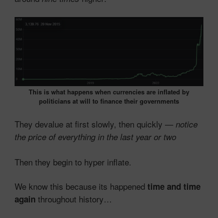
This is what happens when currencies are inflated by
politicians at will to finance their governments
They devalue at first slowly, then quickly —
notice
the price of everything in the last year or two
Then they begin to hyper inflate.
We know this because its happened
time and time
throughout history…
again