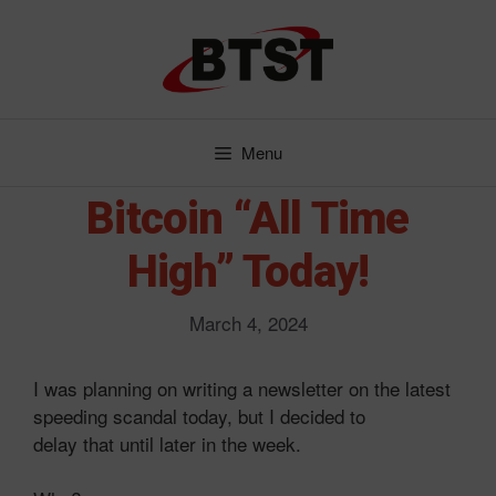
Skip
to
content
Menu
Bitcoin “All Time
High” Today!
March 4, 2024
I was planning on writing a newsletter on the latest
speeding scandal today, but I decided to
delay that until later in the week.