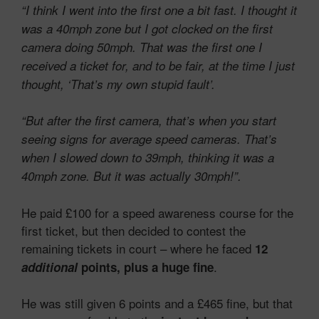
“I think I went into
the first one
a bit fast. I thought it
was a 40mph zone but I got clocked on the first
camera doing 50mph. That was the first one I
received a ticket for, and to be fair, at the time I just
thought, ‘That’s my own stupid fault’.
“But after the first camera, that’s when you start
seeing signs for average speed cameras. That’s
when I slowed down to 39mph, thinking it was a
40mph zone. But it was actually 30mph!”.
He paid £100 for a speed awareness course for the
first ticket, but then decided to contest the
remaining tickets in court – where he faced
12
.
additional
points, plus a huge fine
He was still given 6 points and a £465 fine, but that