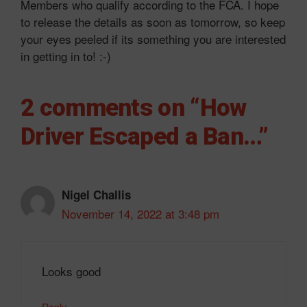
Members who qualify according to the FCA. I hope
to release the details as soon as tomorrow, so keep
your eyes peeled if its something you are interested
in getting in to! :-)
2 comments on “How
Driver Escaped a Ban…”
Nigel Challis
November 14, 2022 at 3:48 pm
Looks good
Reply