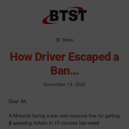
Skip
to
content
Menu
How Driver Escaped a
Ban…
November 14, 2022
Dear All,
A Motorist facing a ban and massive fine for getting
last week
5
speeding tickets in 15 minutes