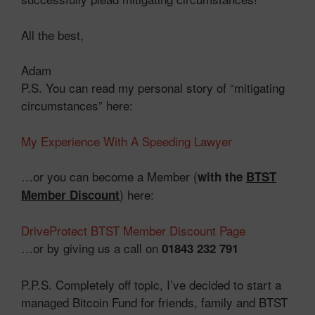
All the best,
Adam
P.S. You can read my personal story of “mitigating
circumstances” here:
My Experience With A Speeding Lawyer
…or you can become a Member (
with the
BTST
) here:
Member Discount
DriveProtect BTST Member Discount Page
…or by giving us a call on
01843 232 791
P.P.S. Completely off topic, I’ve decided to start a
managed Bitcoin Fund for friends, family and BTST