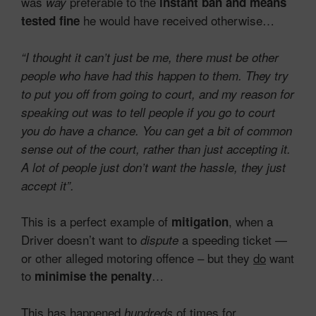
was
preferable to the
way
instant ban and means
he would have received otherwise…
tested fine
“I thought it can’t just be me, there must be other
people who have had this happen to them. They try
to put you off from going to court, and my reason for
speaking out was to tell people if you go to court
you do have a chance. You can get a bit of common
sense out of the court, rather than just accepting it.
A lot of people just don’t want the hassle, they just
accept it”.
This is a perfect example of
, when a
mitigation
Driver doesn’t want to
a speeding ticket —
dispute
or other alleged motoring offence – but they
do
want
to
…
minimise the penalty
This has happened
of times for
hundreds