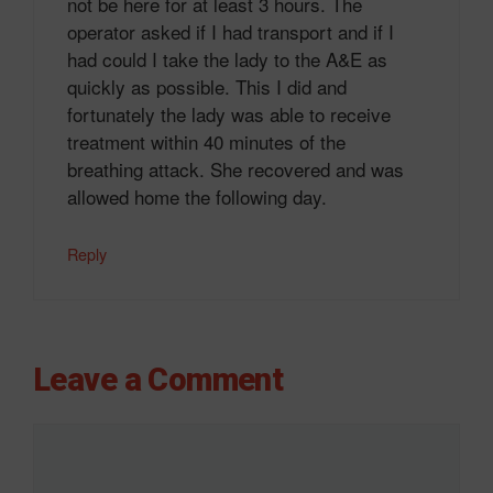
not be here for at least 3 hours. The
operator asked if I had transport and if I
had could I take the lady to the A&E as
quickly as possible. This I did and
fortunately the lady was able to receive
treatment within 40 minutes of the
breathing attack. She recovered and was
allowed home the following day.
Reply
Leave a Comment
Comment