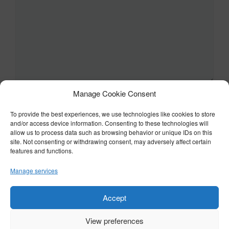
Manage Cookie Consent
Name
To provide the best experiences, we use technologies like cookies to store
and/or access device information. Consenting to these technologies will
Email
allow us to process data such as browsing behavior or unique IDs on this
site. Not consenting or withdrawing consent, may adversely affect certain
features and functions.
Website
Manage services
Accept
View preferences