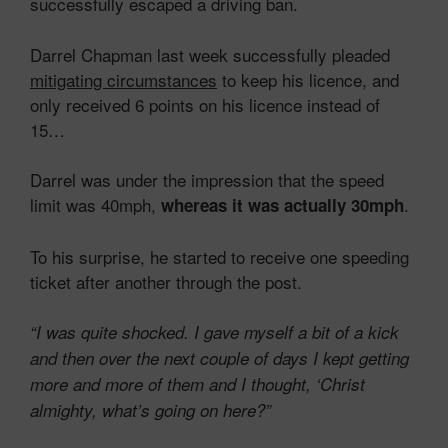
successfully escaped a driving ban.
Darrel Chapman last week successfully pleaded
mitigating circumstances
to keep his licence, and
only received 6 points on his licence instead of
15…
Darrel was under the impression that the speed
limit was 40mph,
.
whereas it was actually 30mph
To his surprise, he started to receive one speeding
ticket after another through the post.
“I was quite shocked. I gave myself a bit of a kick
and then over the next couple of days I kept getting
more and more of them and I thought, ‘Christ
almighty, what’s going on here?”