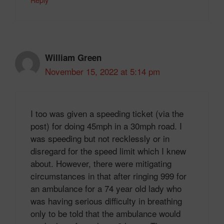
William Green
November 15, 2022 at 5:14 pm
I too was given a speeding ticket (via the
post) for doing 45mph in a 30mph road. I
was speeding but not recklessly or in
disregard for the speed limit which I knew
about. However, there were mitigating
circumstances in that after ringing 999 for
an ambulance for a 74 year old lady who
was having serious difficulty in breathing
only to be told that the ambulance would