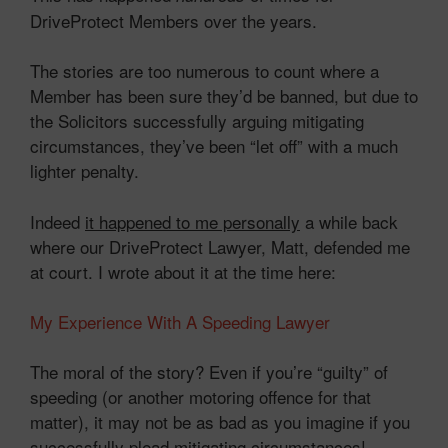
DriveProtect Members over the years.
The stories are too numerous to count where a
Member has been sure they’d be banned, but due to
the Solicitors successfully arguing mitigating
circumstances, they’ve been “let off” with a much
lighter penalty.
Indeed
it happened to me personally
a while back
where our DriveProtect Lawyer, Matt, defended me
at court. I wrote about it at the time here:
My Experience With A Speeding Lawyer
The moral of the story? Even if you’re “guilty” of
speeding (or another motoring offence for that
matter), it may not be as bad as you imagine if you
successfully plead mitigating circumstances!