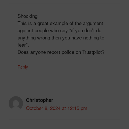
Shocking
This is a great example of the argument
against people who say “if you don’t do
anything wrong then you have nothing to
fear”.
Does anyone report police on Trustpilot?
Reply
Christopher
October 8, 2024 at 12:15 pm