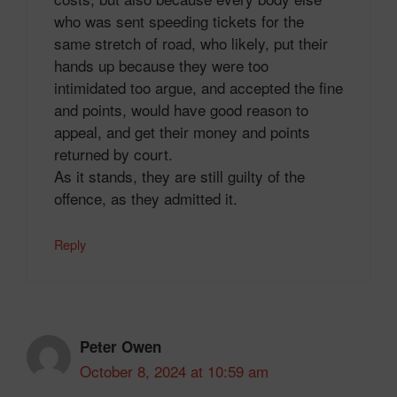
who was sent speeding tickets for the
same stretch of road, who likely, put their
hands up because they were too
intimidated too argue, and accepted the fine
and points, would have good reason to
appeal, and get their money and points
returned by court.
As it stands, they are still guilty of the
offence, as they admitted it.
Reply
Peter Owen
October 8, 2024 at 10:59 am