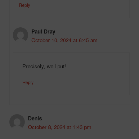
Reply
Paul Dray
October 10, 2024 at 6:45 am
Precisely, well put!
Reply
Denis
October 8, 2024 at 1:43 pm