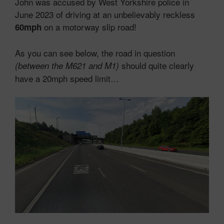
John was accused by West Yorkshire police in
June 2023 of driving at an unbelievably reckless
on a motorway slip road!
60mph
As you can see below, the road in question
should quite clearly
(between the M621 and M1)
have a 20mph speed limit…