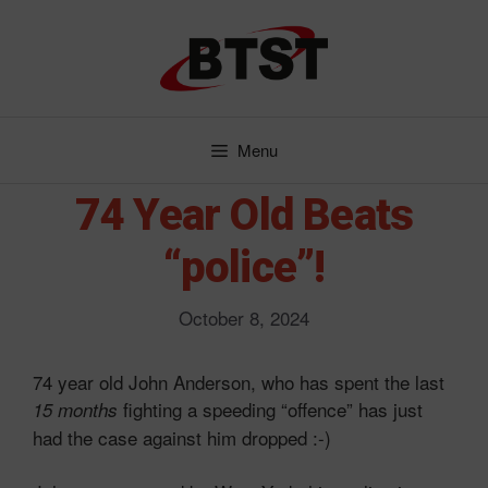
Skip
to
content
Menu
74 Year Old Beats
“police”!
October 8, 2024
74 year old John Anderson, who has spent the last
fighting a speeding “offence” has just
15 months
had the case against him dropped :-)