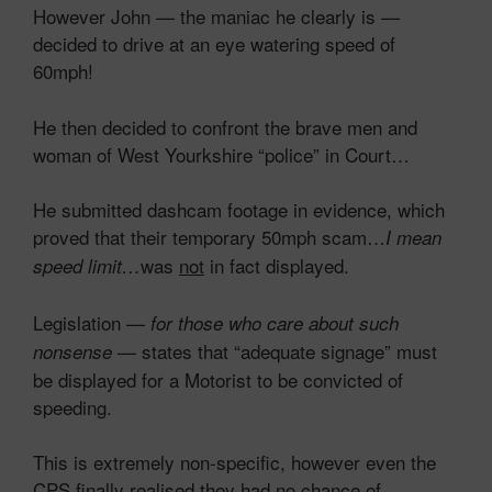
However John — the maniac he clearly is —
decided to drive at an eye watering speed of
60mph!
He then decided to confront the brave men and
woman of West Yourkshire “police” in Court…
He submitted dashcam footage in evidence, which
proved that their temporary 50mph scam…
I mean
was
not
in fact displayed.
speed limit…
Legislation —
for those who care about such
— states that “adequate signage” must
nonsense
be displayed for a Motorist to be convicted of
speeding.
This is extremely non-specific, however even the
CPS finally realised they had no chance of