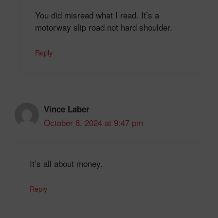
You did misread what I read. It’s a
motorway slip road not hard shoulder.
Reply
Vince Laber
October 8, 2024 at 9:47 pm
It’s all about money.
Reply