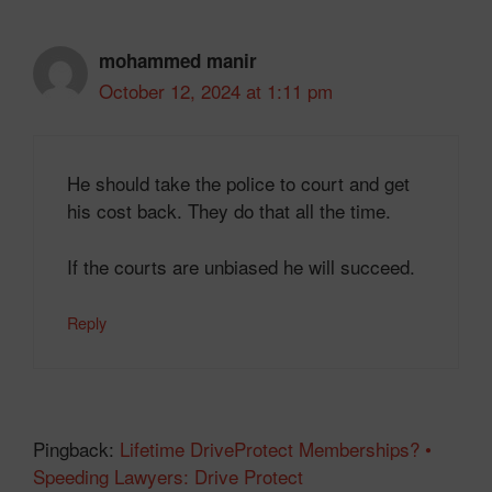
mohammed manir
October 12, 2024 at 1:11 pm
He should take the police to court and get
his cost back. They do that all the time.
If the courts are unbiased he will succeed.
Reply
Pingback:
Lifetime DriveProtect Memberships? •
Speeding Lawyers: Drive Protect