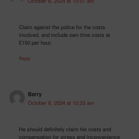
October 8, 2024 at 10:07 am
Claim against the police for the costs
involved, and include own time costs at
£150 per hour.
Reply
Barry
October 8, 2024 at 10:33 am
He should definitely claim his costs and
compensation for stress and inconvenience