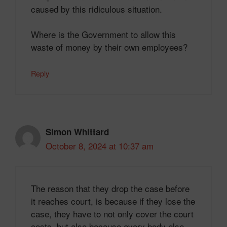
caused by this ridiculous situation.
Where is the Government to allow this
waste of money by their own employees?
Reply
Simon Whittard
October 8, 2024 at 10:37 am
The reason that they drop the case before
it reaches court, is because if they lose the
case, they have to not only cover the court
costs, but also because every body else