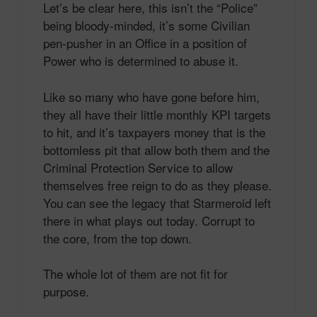
Let’s be clear here, this isn’t the “Police”
being bloody-minded, it’s some Civilian
pen-pusher in an Office in a position of
Power who is determined to abuse it.
Like so many who have gone before him,
they all have their little monthly KPI targets
to hit, and it’s taxpayers money that is the
bottomless pit that allow both them and the
Criminal Protection Service to allow
themselves free reign to do as they please.
You can see the legacy that Starmeroid left
there in what plays out today. Corrupt to
the core, from the top down.
The whole lot of them are not fit for
purpose.