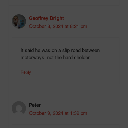
Geoffrey Bright
October 8, 2024 at 8:21 pm
It said he was on a slip road between
motorways, not the hard sholder
Reply
Peter
October 9, 2024 at 1:39 pm