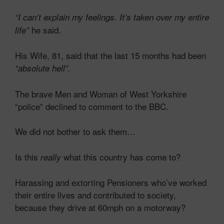
“I can’t explain my feelings. It’s
taken over my entire
he said.
life”
His Wife, 81, said that the last 15 months had been
“absolute hell”.
The brave Men and Woman of West Yorkshire
“police” declined to comment to the BBC.
We did not bother to ask them…
Is this
what this country has come to?
really
Harassing and extorting Pensioners who’ve worked
their entire lives and contributed to society,
because they drive at 60mph on a motorway?