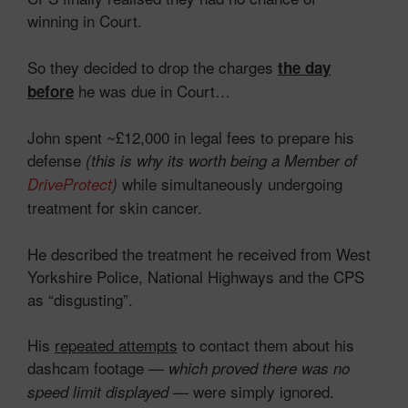
winning in Court.
So they decided to drop the charges
the day
he was due in Court…
before
John spent ~£12,000 in legal fees to prepare his
defense
(this is why its worth being a Member of
while simultaneously undergoing
DriveProtect
)
treatment for skin cancer.
He described the treatment he received from West
Yorkshire Police, National Highways and the CPS
as “disgusting”.
His
repeated attempts
to contact them about his
dashcam footage —
which proved there was no
— were simply ignored.
speed limit displayed