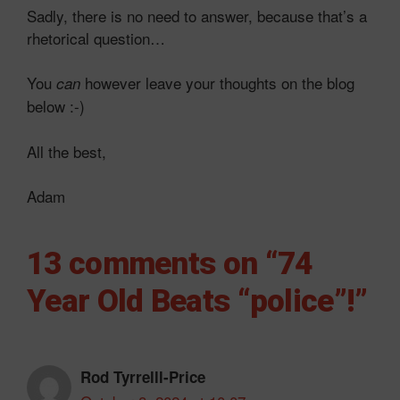
Sadly, there is no need to answer, because that’s a
rhetorical question…
You
however leave your thoughts on the blog
can
below :-)
All the best,
Adam
13 comments on “74
Year Old Beats “police”!”
Rod Tyrrelll-Price