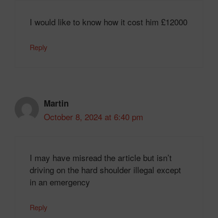
I would like to know how it cost him £12000
Reply
Martin
October 8, 2024 at 6:40 pm
I may have misread the article but isn’t
driving on the hard shoulder illegal except
in an emergency
Reply