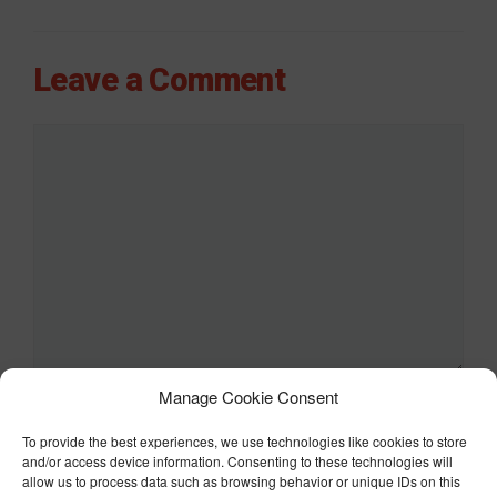
Leave a Comment
Comment
Manage Cookie Consent
Name
To provide the best experiences, we use technologies like cookies to store
Email
and/or access device information. Consenting to these technologies will
allow us to process data such as browsing behavior or unique IDs on this