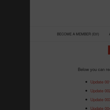
Skip
to
content
BECOME A MEMBER (£0!)
Below you can rea
Update 00
Update 00
Update 00
Update 00