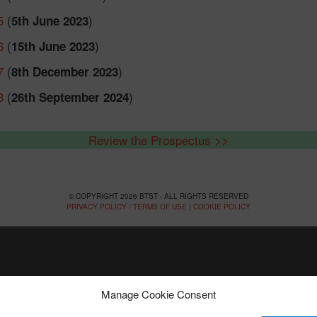
5
(
)
5th June 2023
6
(
)
15th June 2023
7
(
)
8th December 2023
8
(
)
26th September 2024
Review the Prospectus >>
© COPYRIGHT 2026 BTST - ALL RIGHTS RESERVED
PRIVACY POLICY / TERMS OF USE
|
COOKIE POLICY
Manage Cookie Consent