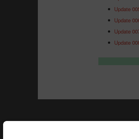
Update 00
Update 00
Update 00
Update 00