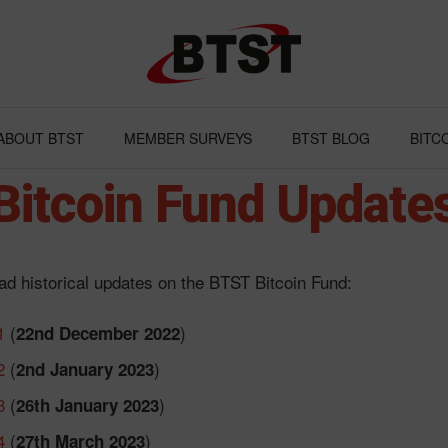
ABOUT BTST
MEMBER SURVEYS
BTST BLOG
BITC
Bitcoin Fund Update
d historical updates on the BTST Bitcoin Fund:
1
(
)
22nd December 2022
2
(
)
2nd January 2023
3
(
)
26th January 2023
4
(
)
27th March 2023