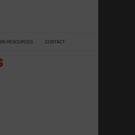
OIN RESOURCES
CONTACT
s