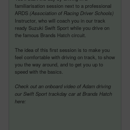
familiarisation session next to a professional
ARDS
(Association of Racing Driver Schools)
Instructor, who will coach you in our track
ready Suzuki Swift Sport while you drive on
the famous Brands Hatch circuit.
The idea of this first session is to make you
feel comfortable with driving on track, to show
you the way around, and to get you up to
speed with the basics.
Check out an onboard video of Adam driving
our Swift Sport trackday car at Brands Hatch
here: