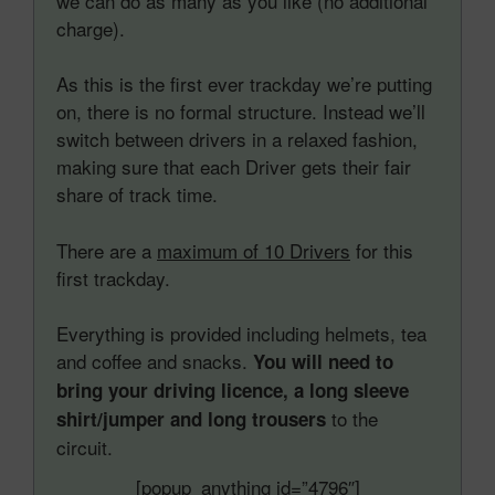
we can do as many as you like (no additional
charge).
As this is the first ever trackday we’re putting
on, there is no formal structure. Instead we’ll
switch between drivers in a relaxed fashion,
making sure that each Driver gets their fair
share of track time.
There are a
maximum of 10 Drivers
for this
first trackday.
Everything is provided including helmets, tea
and coffee and snacks.
You will need to
bring your driving licence, a long sleeve
to the
shirt/jumper and long trousers
circuit.
[popup_anything id=”4796″]