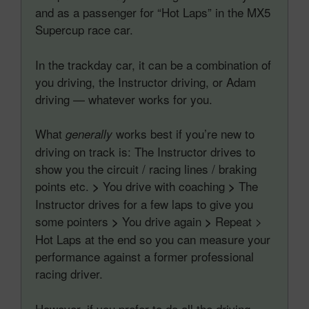
and as a passenger for “Hot Laps” in the MX5
Supercup race car.
In the trackday car, it can be a combination of
you driving, the Instructor driving, or Adam
driving — whatever works for you.
What
works best if you’re new to
generally
driving on track is: The Instructor drives to
show you the circuit / racing lines / braking
points etc.
You drive with coaching
The
>
>
Instructor drives for a few laps to give you
some pointers
You drive again
Repeat >
>
>
Hot Laps at the end so you can measure your
performance against a former professional
racing driver.
However, if you prefer to do all the driving,