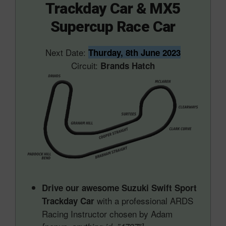
Trackday Car & MX5
Supercup Race Car
Next Date:
Thurday, 8th June 2023
Circuit:
Brands Hatch
Drive our awesome Suzuki Swift Sport
with a professional ARDS
Trackday Car
Racing Instructor chosen by Adam