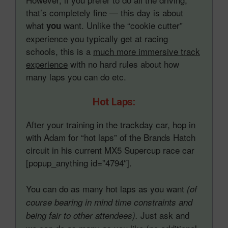
that’s completely fine — this day is about
what
want. Unlike the “cookie cutter”
you
experience you typically get at racing
schools, this is a
much more immersive track
experience
with no hard rules about how
many laps you can do etc.
Hot Laps:
After your training in the trackday car, hop in
with Adam for “hot laps” of the Brands Hatch
circuit in his current MX5 Supercup race car
[popup_anything id=”4794″].
You can do as many hot laps as you want
(of
course bearing in mind time constraints and
Just ask and
being fair to other attendees).