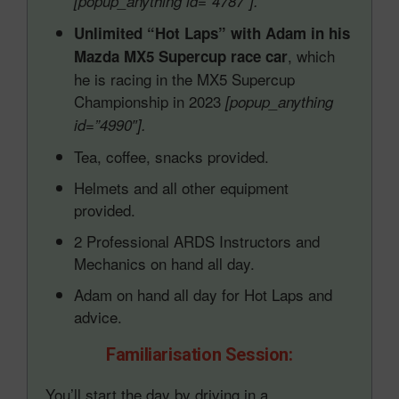
[popup_anything id=”4787″].
Unlimited “Hot Laps” with Adam in his
, which
Mazda MX5 Supercup race car
he is racing in the MX5 Supercup
Championship in 2023
[popup_anything
id=”4990″].
Tea, coffee, snacks provided.
Helmets and all other equipment
provided.
2 Professional ARDS Instructors and
Mechanics on hand all day.
Adam on hand all day for Hot Laps and
advice.
Familiarisation Session:
You’ll start the day by driving in a