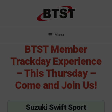
Skip
to
content
Menu
BTST Member
Trackday Experience
– This Thursday –
Come and Join Us!
Suzuki Swift Sport