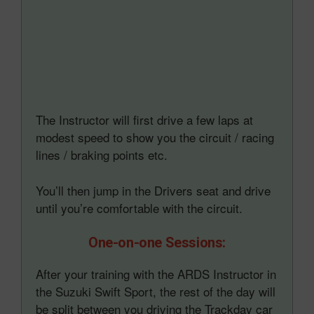
The Instructor will first drive a few laps at
modest speed to show you the circuit / racing
lines / braking points etc.
You’ll then jump in the Drivers seat and drive
until you’re comfortable with the circuit.
One-on-one Sessions:
After your training with the ARDS Instructor in
the Suzuki Swift Sport, the rest of the day will
be split between you driving the Trackday car